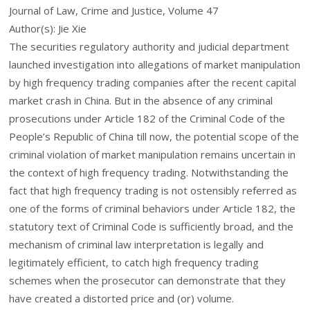
Journal of Law, Crime and Justice, Volume 47
Author(s): Jie Xie
The securities regulatory authority and judicial department
launched investigation into allegations of market manipulation
by high frequency trading companies after the recent capital
market crash in China. But in the absence of any criminal
prosecutions under Article 182 of the Criminal Code of the
People’s Republic of China till now, the potential scope of the
criminal violation of market manipulation remains uncertain in
the context of high frequency trading. Notwithstanding the
fact that high frequency trading is not ostensibly referred as
one of the forms of criminal behaviors under Article 182, the
statutory text of Criminal Code is sufficiently broad, and the
mechanism of criminal law interpretation is legally and
legitimately efficient, to catch high frequency trading
schemes when the prosecutor can demonstrate that they
have created a distorted price and (or) volume.