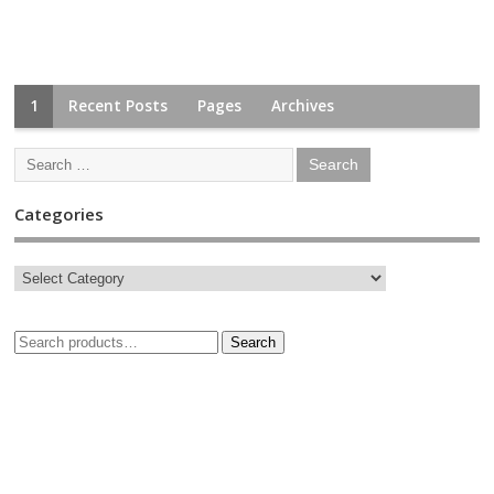
1
Recent Posts
Pages
Archives
Categories
Search