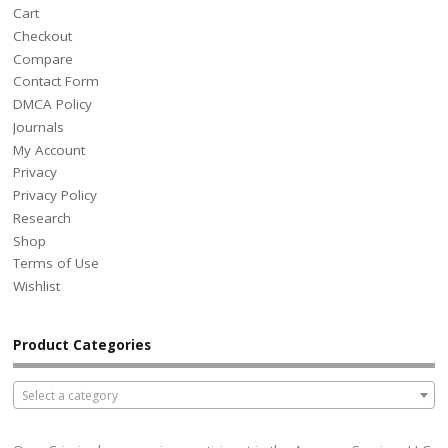
Cart
Checkout
Compare
Contact Form
DMCA Policy
Journals
My Account
Privacy
Privacy Policy
Research
Shop
Terms of Use
Wishlist
Product Categories
Select a category