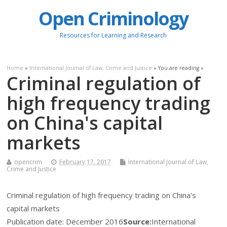
Open Criminology
Resources for Learning and Research
Home
»
International Journal of Law, Crime and Justice
» You are reading »
Criminal regulation of
high frequency trading
on China's capital
markets
opencrim
February 17, 2017
International Journal of Law,
Crime and Justice
Criminal regulation of high frequency trading on China's
capital markets
Publication date:
December 2016
Source:
International