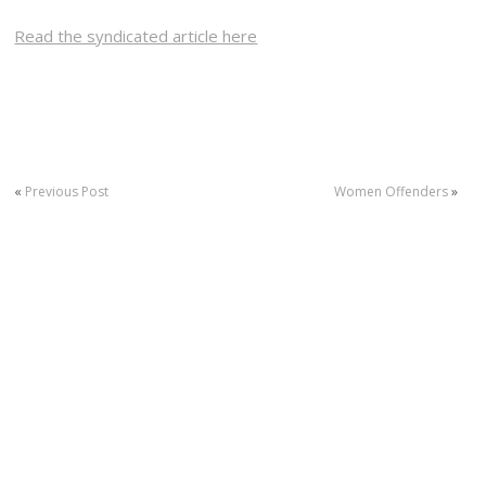
Read the syndicated article here
«
Previous Post
Women Offenders
»