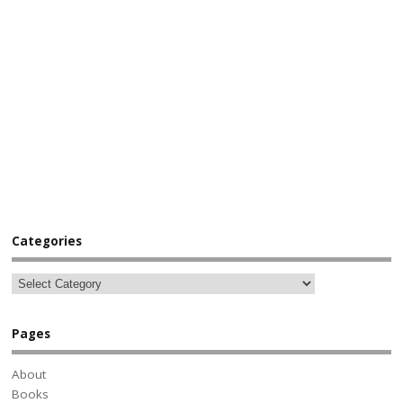
Categories
Pages
About
Books