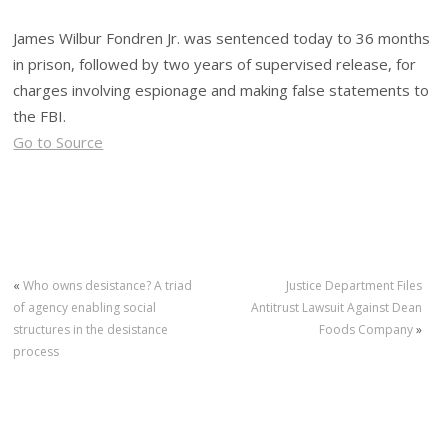
James Wilbur Fondren Jr. was sentenced today to 36 months
in prison, followed by two years of supervised release, for
charges involving espionage and making false statements to
the FBI.
Go to Source
«
Who owns desistance? A triad
Justice Department Files
of agency enabling social
Antitrust Lawsuit Against Dean
structures in the desistance
Foods Company
»
process