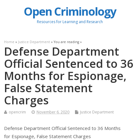
Open Criminology
Resources for Learning and Research
Home
»
Justice Department
» You are reading »
Defense Department
Official Sentenced to 36
Months for Espionage,
False Statement
Charges
opencrim
November 6, 2020
Justice Department
Defense Department Official Sentenced to 36 Months
for Espionage, False Statement Charges