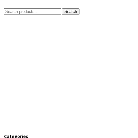
Search
Categories