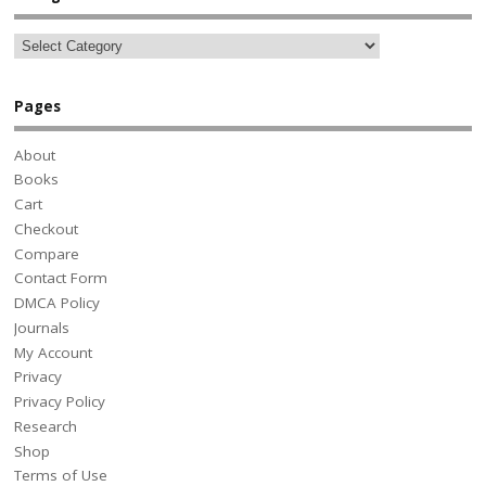
Pages
About
Books
Cart
Checkout
Compare
Contact Form
DMCA Policy
Journals
My Account
Privacy
Privacy Policy
Research
Shop
Terms of Use