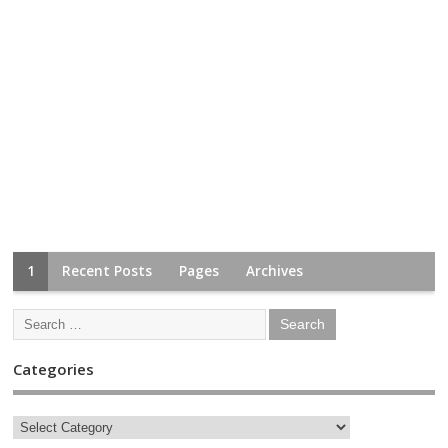
1
Recent Posts
Pages
Archives
Categories