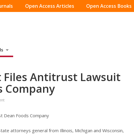
urnals
Open Access Articles
Open Access Books
ds
Files Antitrust Lawsuit
ds Company
ent
inst Dean Foods Company
tate attorneys general from Illinois, Michigan and Wisconsin,