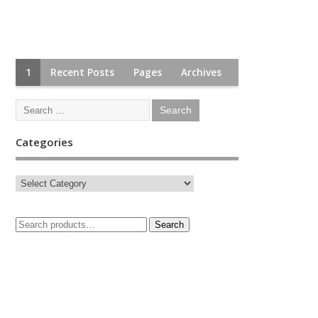
1
Recent Posts
Pages
Archives
Categories
Search