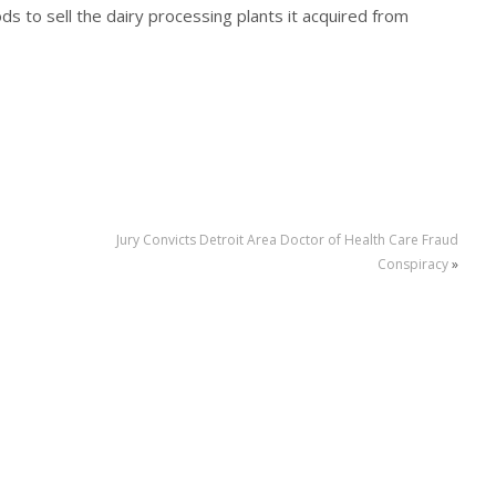
ds to sell the dairy processing plants it acquired from
Jury Convicts Detroit Area Doctor of Health Care Fraud
Conspiracy
»