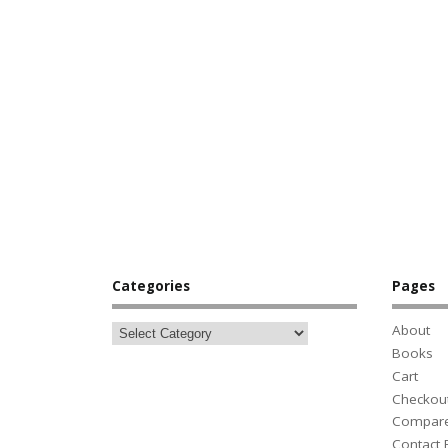
Categories
Pages
About
Books
Cart
Checkou
Compar
Contact