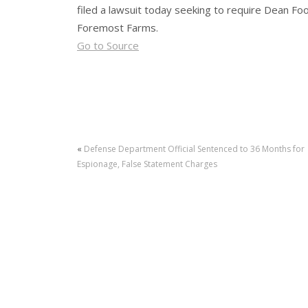
filed a lawsuit today seeking to require Dean Foo
Foremost Farms.
Go to Source
«
Defense Department Official Sentenced to 36 Months for
Espionage, False Statement Charges