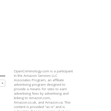
OpenCriminology.com is a participant
in the Amazon Services LLC
Associates Program, an affiliate
advertising program designed to
provide a means for sites to earn
advertising fees by advertising and
linking to Amazon.com,
Amazon.co.uk, and Amazon.ca. This
content is provided “as is” and is