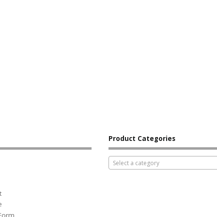
Product Categories
Select a category
t
e
 Form