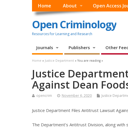
Home
About
Open Access Jo
Open Criminology
Resources for Learning and Research
Journals
Publishers
Other Fee
Home
»
Justice Department
» You are reading »
Justice Department 
Against Dean Foo
opencrim
November 6, 2020
Justice Departm
Justice Department Files Antitrust Lawsuit Aga
The Department’s Antitrust Division, along with s