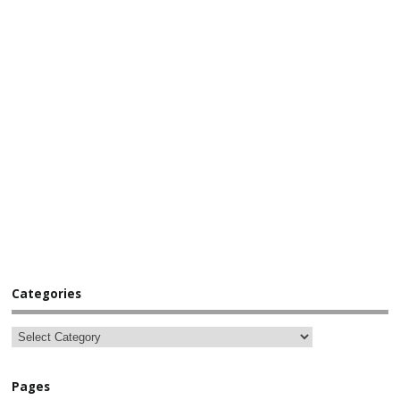
Categories
Pages