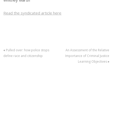
Whitney Marsh
Read the syndicated article here
«
Pulled over: how police stops
An Assessment of the Relative
define race and citizenship
Importance of Criminal Justice
Learning Objectives
»