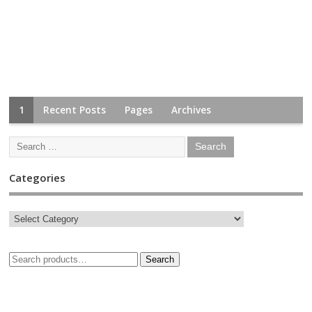
1
Recent Posts
Pages
Archives
Categories
Search