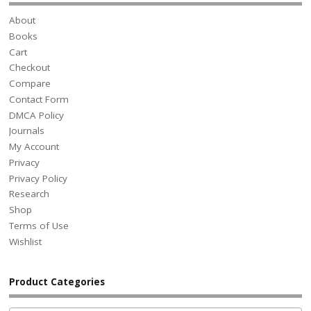
About
Books
Cart
Checkout
Compare
Contact Form
DMCA Policy
Journals
My Account
Privacy
Privacy Policy
Research
Shop
Terms of Use
Wishlist
Product Categories