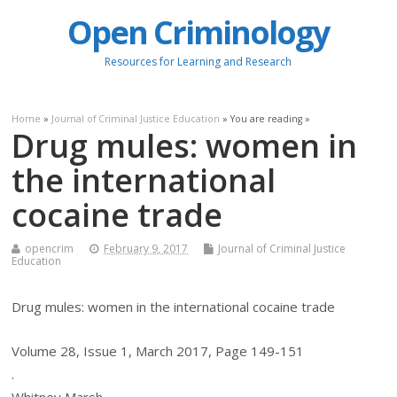
Open Criminology
Resources for Learning and Research
Home
»
Journal of Criminal Justice Education
» You are reading »
Drug mules: women in
the international
cocaine trade
opencrim
February 9, 2017
Journal of Criminal Justice
Education
Drug mules: women in the international cocaine trade
Volume 28, Issue 1, March 2017, Page 149-151
.