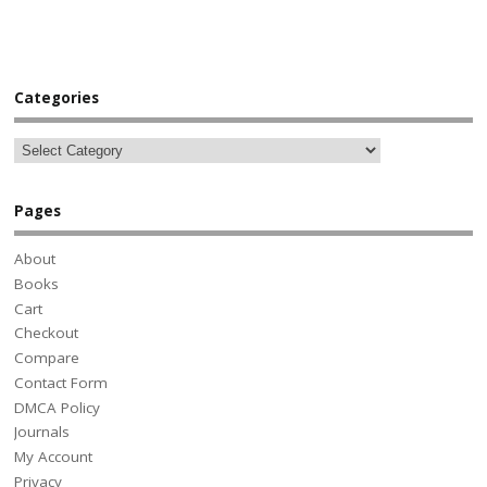
Categories
Pages
About
Books
Cart
Checkout
Compare
Contact Form
DMCA Policy
Journals
My Account
Privacy