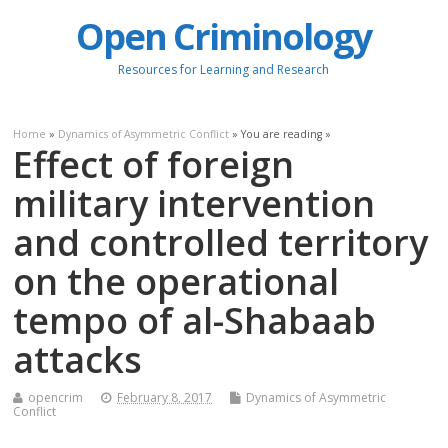
Open Criminology
Resources for Learning and Research
Home
»
Dynamics of Asymmetric Conflict
» You are reading »
Effect of foreign
military intervention
and controlled territory
on the operational
tempo of al-Shabaab
attacks
opencrim
February 8, 2017
Dynamics of Asymmetric
Conflict