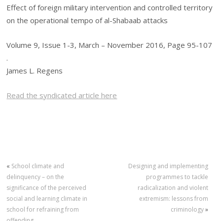
Effect of foreign military intervention and controlled territory
on the operational tempo of al-Shabaab attacks
Volume 9, Issue 1-3, March – November 2016, Page 95-107
.
James L. Regens
Read the syndicated article here
«
School climate and
Designing and implementing
delinquency – on the
programmes to tackle
significance of the perceived
radicalization and violent
social and learning climate in
extremism: lessons from
school for refraining from
criminology
»
offending