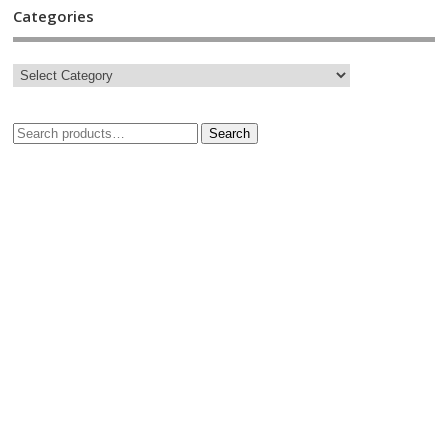
Categories
Search