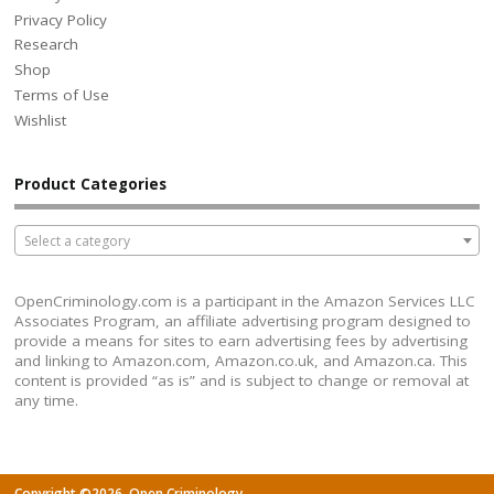
Privacy Policy
Research
Shop
Terms of Use
Wishlist
Product Categories
Select a category
OpenCriminology.com is a participant in the Amazon Services LLC
Associates Program, an affiliate advertising program designed to
provide a means for sites to earn advertising fees by advertising
and linking to Amazon.com, Amazon.co.uk, and Amazon.ca. This
content is provided “as is” and is subject to change or removal at
any time.
Copyright ©2026. Open Criminology