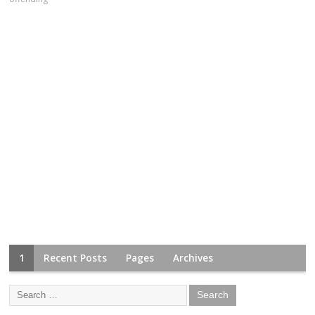
1
Recent Posts
Pages
Archives