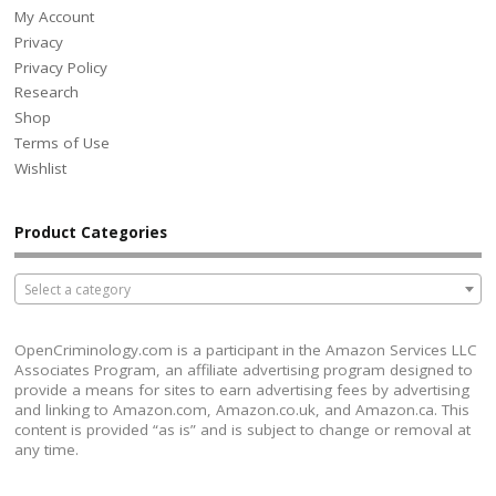
My Account
Privacy
Privacy Policy
Research
Shop
Terms of Use
Wishlist
Product Categories
Select a category
OpenCriminology.com is a participant in the Amazon Services LLC
Associates Program, an affiliate advertising program designed to
provide a means for sites to earn advertising fees by advertising
and linking to Amazon.com, Amazon.co.uk, and Amazon.ca. This
content is provided “as is” and is subject to change or removal at
any time.