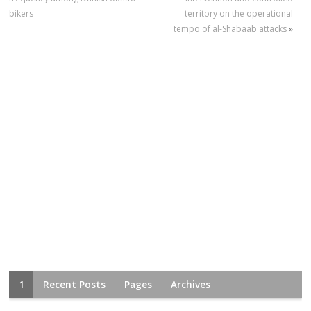
bikers
territory on the operational
tempo of al-Shabaab attacks
»
1
Recent Posts
Pages
Archives