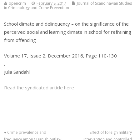
opencrim
February 8, 2017
Journal of Scandinavian Studies
in Criminology and Crime Prevention
School climate and delinquency – on the significance of the
perceived social and learning climate in school for refraining
from offending
Volume 17, Issue 2, December 2016, Page 110-130
.
Julia Sandahl
Read the syndicated article here
«
Crime prevalence and
Effect of foreign military
frequency among Danish outlaw
intervention and controlled