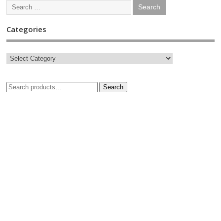
Categories
Search