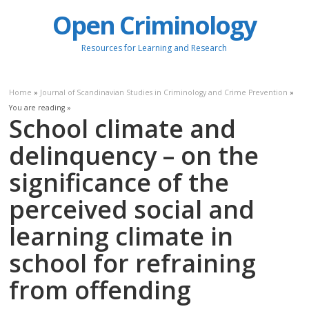
Open Criminology
Resources for Learning and Research
Home
»
Journal of Scandinavian Studies in Criminology and Crime Prevention
»
You are reading »
School climate and
delinquency – on the
significance of the
perceived social and
learning climate in
school for refraining
from offending