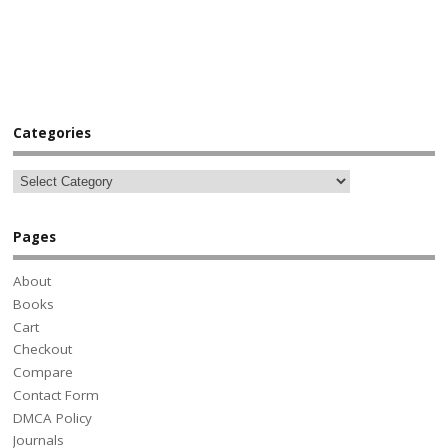
Categories
Pages
About
Books
Cart
Checkout
Compare
Contact Form
DMCA Policy
Journals