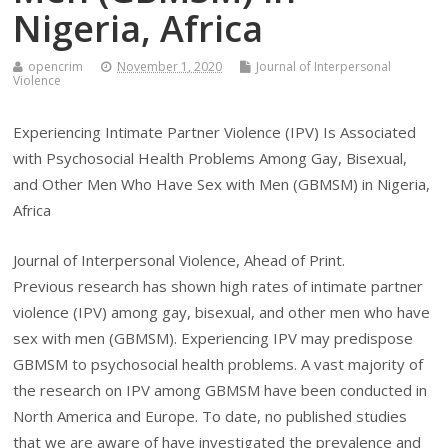
Nigeria, Africa
opencrim
November 1, 2020
Journal of Interpersonal
Violence
Experiencing Intimate Partner Violence (IPV) Is Associated
with Psychosocial Health Problems Among Gay, Bisexual,
and Other Men Who Have Sex with Men (GBMSM) in Nigeria,
Africa
Journal of Interpersonal Violence, Ahead of Print.
Previous research has shown high rates of intimate partner
violence (IPV) among gay, bisexual, and other men who have
sex with men (GBMSM). Experiencing IPV may predispose
GBMSM to psychosocial health problems. A vast majority of
the research on IPV among GBMSM have been conducted in
North America and Europe. To date, no published studies
that we are aware of have investigated the prevalence and