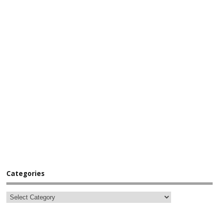
Categories