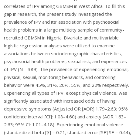
correlates of IPV among GBMSM in West Africa. To fill this
gap in research, the present study investigated the
prevalence of IPV and its’ association with psychosocial
health problems in a large multicity sample of community-
recruited GBMSM in Nigeria. Bivariate and multivariable
logistic regression analyses were utilized to examine
associations between sociodemographic characteristics,
psychosocial health problems, sexual risk, and experiences
of IPV (N = 389). The prevalence of experiencing emotional,
physical, sexual, monitoring behaviors, and controlling
behavior were 45%, 31%, 20%, 55%, and 22% respectively.
Experiencing all types of IPV, except physical violence, was
significantly associated with increased odds of having
depressive symptoms (Adjusted OR [AOR] 1.79–2.63; 95%
confidence interval [CI]: 1.08–4.60) and anxiety (AOR 1.63–
2.63; 95% CI: 1.01–4.18). Experiencing emotional violence
(standardized beta [β] = 0.21; standard error [SE] SE = 0.44),