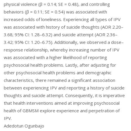
physical violence (β = 0.14; SE = 0.48), and controlling
behaviors (β = 0.11; SE = 0.54) was associated with
increased odds of loneliness. Experiencing all types of IPV
was associated with history of suicide thoughts (AOR 2.20–
3.68; 95% CI: 1.28–6.32) and suicide attempt (AOR 2.36–
3.42; 95% CI: 1.20–6.75). Additionally, we observed a dose–
response relationship, whereby increasing number of IPV
was associated with a higher likelihood of reporting
psychosocial health problems. Lastly, after adjusting for
other psychosocial health problems and demographic
characteristics, there remained a significant association
between experiencing IPV and reporting a history of suicide
thoughts and suicide attempt. Consequently, it is imperative
that health interventions aimed at improving psychosocial
health of GBMSM explore experience and perpetration of
IPV.
Adedotun Ogunbajo