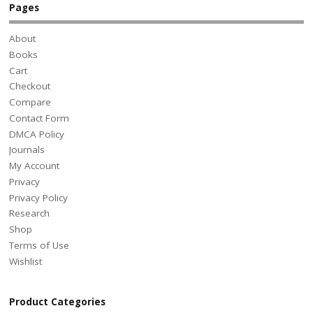
Pages
About
Books
Cart
Checkout
Compare
Contact Form
DMCA Policy
Journals
My Account
Privacy
Privacy Policy
Research
Shop
Terms of Use
Wishlist
Product Categories