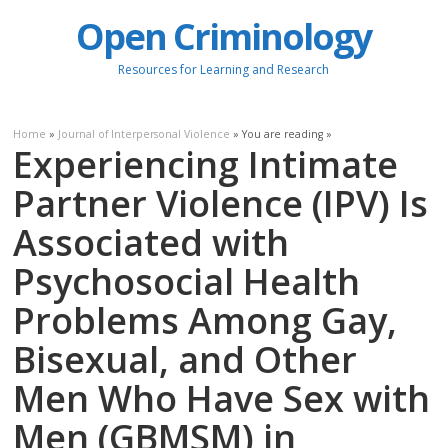
Open Criminology
Resources for Learning and Research
Home
»
Journal of Interpersonal Violence
» You are reading »
Experiencing Intimate
Partner Violence (IPV) Is
Associated with
Psychosocial Health
Problems Among Gay,
Bisexual, and Other
Men Who Have Sex with
Men (GBMSM) in