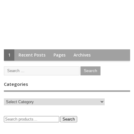
1
Recent Posts
Pages
Archives
Categories
Search