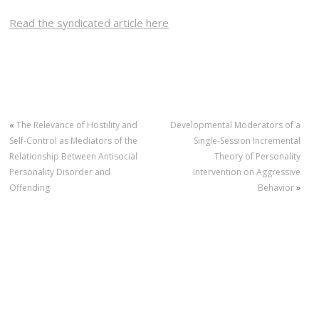
Read the syndicated article here
«
The Relevance of Hostility and
Developmental Moderators of a
Self-Control as Mediators of the
Single-Session Incremental
Relationship Between Antisocial
Theory of Personality
Personality Disorder and
Intervention on Aggressive
Offending
Behavior
»