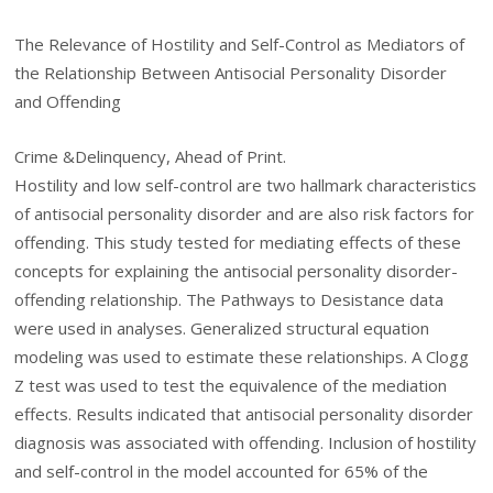
The Relevance of Hostility and Self-Control as Mediators of
the Relationship Between Antisocial Personality Disorder
and Offending
Crime &Delinquency, Ahead of Print.
Hostility and low self-control are two hallmark characteristics
of antisocial personality disorder and are also risk factors for
offending. This study tested for mediating effects of these
concepts for explaining the antisocial personality disorder-
offending relationship. The Pathways to Desistance data
were used in analyses. Generalized structural equation
modeling was used to estimate these relationships. A Clogg
Z test was used to test the equivalence of the mediation
effects. Results indicated that antisocial personality disorder
diagnosis was associated with offending. Inclusion of hostility
and self-control in the model accounted for 65% of the