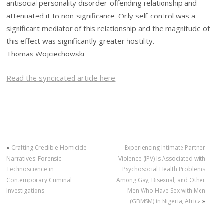
antisocial personality disorder-offending relationship and
attenuated it to non-significance. Only self-control was a
significant mediator of this relationship and the magnitude of
this effect was significantly greater hostility.
Thomas Wojciechowski
Read the syndicated article here
«
Crafting Credible Homicide
Experiencing Intimate Partner
Narratives: Forensic
Violence (IPV) Is Associated with
Technoscience in
Psychosocial Health Problems
Contemporary Criminal
Among Gay, Bisexual, and Other
Investigations
Men Who Have Sex with Men
(GBMSM) in Nigeria, Africa
»