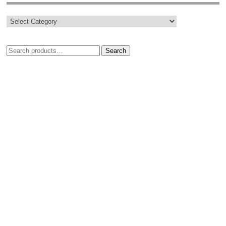
Search