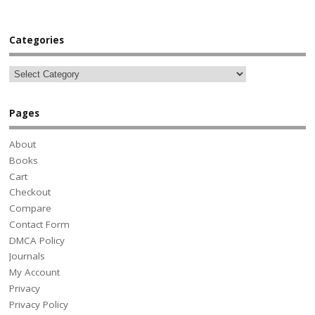
Categories
Pages
About
Books
Cart
Checkout
Compare
Contact Form
DMCA Policy
Journals
My Account
Privacy
Privacy Policy