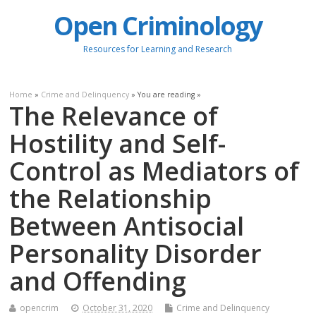
Open Criminology
Resources for Learning and Research
Home
»
Crime and Delinquency
» You are reading »
The Relevance of
Hostility and Self-
Control as Mediators of
the Relationship
Between Antisocial
Personality Disorder
and Offending
opencrim
October 31, 2020
Crime and Delinquency