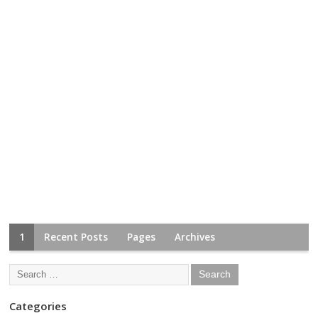
1
Recent Posts
Pages
Archives
Categories