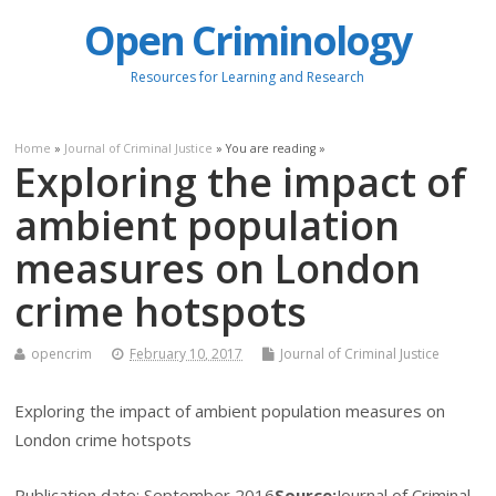
Open Criminology
Resources for Learning and Research
Home
»
Journal of Criminal Justice
» You are reading »
Exploring the impact of
ambient population
measures on London
crime hotspots
opencrim
February 10, 2017
Journal of Criminal Justice
Exploring the impact of ambient population measures on
London crime hotspots
Publication date:
September 2016
Source:
Journal of Criminal