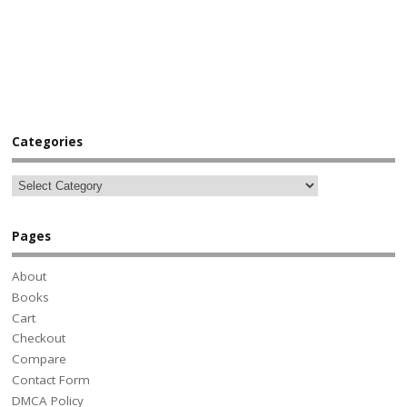
Categories
Pages
About
Books
Cart
Checkout
Compare
Contact Form
DMCA Policy