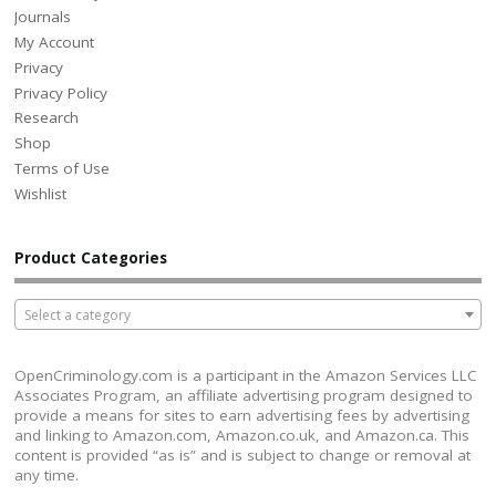
Journals
My Account
Privacy
Privacy Policy
Research
Shop
Terms of Use
Wishlist
Product Categories
Select a category
OpenCriminology.com is a participant in the Amazon Services LLC
Associates Program, an affiliate advertising program designed to
provide a means for sites to earn advertising fees by advertising
and linking to Amazon.com, Amazon.co.uk, and Amazon.ca. This
content is provided “as is” and is subject to change or removal at
any time.