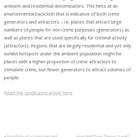
ambient and residential denominators. This hints at an
environmental backcloth that is indicative of both crime
generators and attractors – i.e. places that attract large
numbers of people for non-crime purposes (generators) as
well as places that are used specifically for criminal activity
(attractors). Regions that are largely residential and yet only
exhibit hotspots under the ambient population might be
places with a higher proportion of crime attractors to
stimulate crime, but fewer generators to attract volumes of
people.
Read the syndicated article here
«
Feasibility of a computerized
How Well Does Theory Travel?