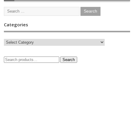
Categories
Search