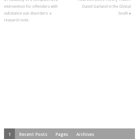
intervention for offenders with
David Garland in the Global
substance use disorders: a
South
»
research note
1
Recent Posts
Pages
Archives