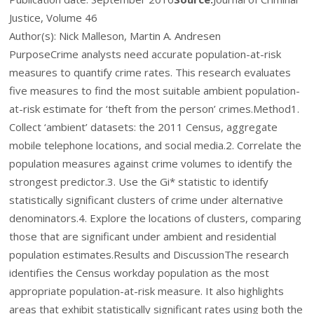
Justice, Volume 46
Author(s): Nick Malleson, Martin A. Andresen
Purpose
Crime analysts need accurate population-at-risk
measures to quantify crime rates. This research evaluates
five measures to find the most suitable
ambient
population-
at-risk estimate for ‘theft from the person’ crimes.
Method
1.
Collect ‘ambient’ datasets: the 2011 Census, aggregate
mobile telephone locations, and social media.
2.
Correlate the
population measures against crime volumes to identify the
strongest predictor.
3.
Use the G
i
* statistic to identify
statistically significant clusters of crime under alternative
denominators.
4.
Explore the locations of clusters, comparing
those that are significant under ambient and residential
population estimates.
Results and Discussion
The research
identifies the Census
workday
population as the most
appropriate population-at-risk measure. It also highlights
areas that exhibit statistically significant rates using both the