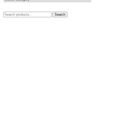
Search