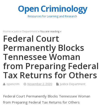
Open Criminology
Resources for Learning and Research
Home
»
Justice Department
» You are reading »
Federal Court
Permanently Blocks
Tennessee Woman
from Preparing Federal
Tax Returns for Others
opencrim
November 2, 2020
Justice Department
Federal Court Permanently Blocks Tennessee Woman
from Preparing Federal Tax Returns for Others