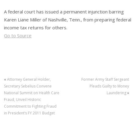
A federal court has issued a permanent injunction barring
Karen Liane Miller of Nashville, Tenn., from preparing federal
income tax returns for others.
Go to Source
«
Attorney General Holder,
Former Army Staff Sergeant
Secretary Sebelius Convene
Pleads Guilty to Money
National Summit on Health Care
Laundering
»
Fraud, Unveil Historic
Commitment to Fighting Fraud
in President’s FY 2011 Budget