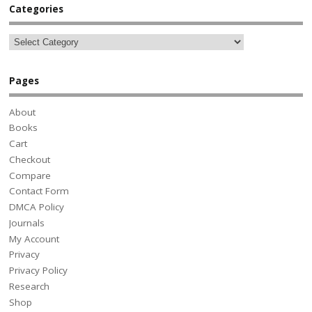
Categories
Pages
About
Books
Cart
Checkout
Compare
Contact Form
DMCA Policy
Journals
My Account
Privacy
Privacy Policy
Research
Shop