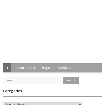
1
Recent Posts
Pages
Archives
Categories