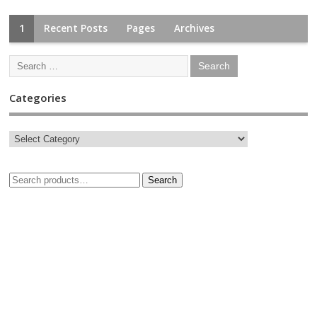
1
Recent Posts
Pages
Archives
Categories
Search