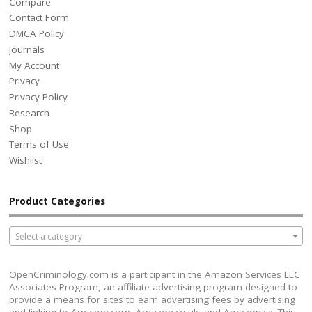
Compare
Contact Form
DMCA Policy
Journals
My Account
Privacy
Privacy Policy
Research
Shop
Terms of Use
Wishlist
Product Categories
Select a category
OpenCriminology.com is a participant in the Amazon Services LLC
Associates Program, an affiliate advertising program designed to
provide a means for sites to earn advertising fees by advertising