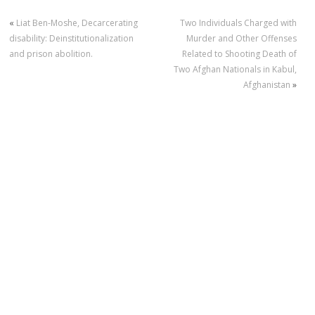
«
Liat Ben-Moshe, Decarcerating
Two Individuals Charged with
disability: Deinstitutionalization
Murder and Other Offenses
and prison abolition.
Related to Shooting Death of
Two Afghan Nationals in Kabul,
Afghanistan
»