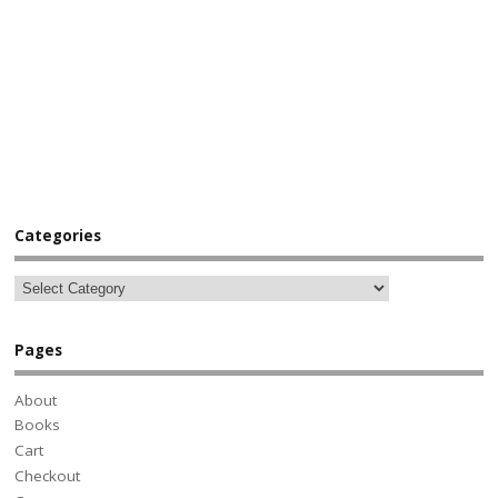
Categories
Pages
About
Books
Cart
Checkout