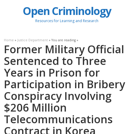
Open Criminology
Resources for Learning and Research
Home
»
Justice Department
» You are reading »
Former Military Official
Sentenced to Three
Years in Prison for
Participation in Bribery
Conspiracy Involving
$206 Million
Telecommunications
Contract in Korea