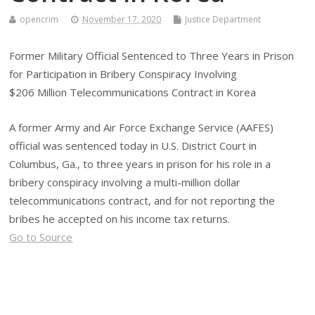
opencrim
November 17, 2020
Justice Department
Former Military Official Sentenced to Three Years in Prison
for Participation in Bribery Conspiracy Involving
$206 Million Telecommunications Contract in Korea
A former Army and Air Force Exchange Service (AAFES)
official was sentenced today in U.S. District Court in
Columbus, Ga., to three years in prison for his role in a
bribery conspiracy involving a multi-million dollar
telecommunications contract, and for not reporting the
bribes he accepted on his income tax returns.
Go to Source