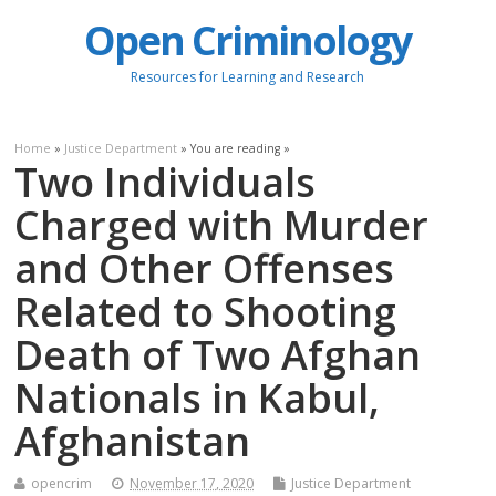
Open Criminology
Resources for Learning and Research
Home
»
Justice Department
» You are reading »
Two Individuals
Charged with Murder
and Other Offenses
Related to Shooting
Death of Two Afghan
Nationals in Kabul,
Afghanistan
opencrim
November 17, 2020
Justice Department