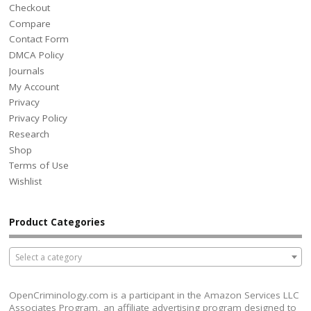
Checkout
Compare
Contact Form
DMCA Policy
Journals
My Account
Privacy
Privacy Policy
Research
Shop
Terms of Use
Wishlist
Product Categories
Select a category
OpenCriminology.com is a participant in the Amazon Services LLC
Associates Program, an affiliate advertising program designed to