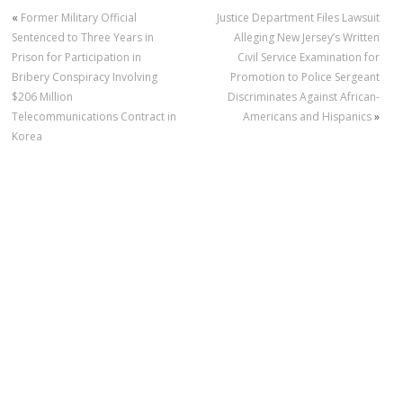
«
Former Military Official
Justice Department Files Lawsuit
Sentenced to Three Years in
Alleging New Jersey’s Written
Prison for Participation in
Civil Service Examination for
Bribery Conspiracy Involving
Promotion to Police Sergeant
$206 Million
Discriminates Against African-
Telecommunications Contract in
Americans and Hispanics
»
Korea