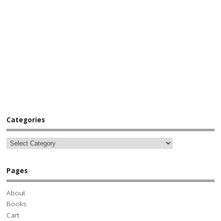
Categories
Pages
About
Books
Cart