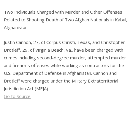
Two Individuals Charged with Murder and Other Offenses
Related to Shooting Death of Two Afghan Nationals in Kabul,
Afghanistan
Justin Cannon, 27, of Corpus Christi, Texas, and Christopher
Drotleff, 29, of Virginia Beach, Va., have been charged with
crimes including second-degree murder, attempted murder
and firearms offenses while working as contractors for the
U.S. Department of Defense in Afghanistan. Cannon and
Drotleff were charged under the Military Extraterritorial
Jurisdiction Act (MEJA).
Go to Source