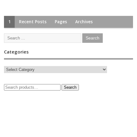
1
Recent Posts
Pages
Archives
Categories
Search