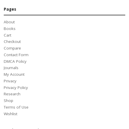
Pages
About
Books
Cart
Checkout
Compare
Contact Form
DMCA Policy
Journals
My Account
Privacy
Privacy Policy
Research
Shop
Terms of Use
Wishlist