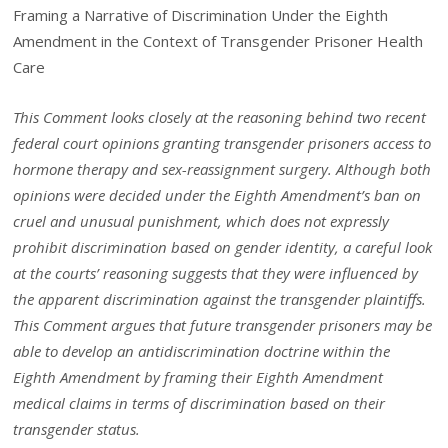
Framing a Narrative of Discrimination Under the Eighth
Amendment in the Context of Transgender Prisoner Health
Care
This Comment looks closely at the reasoning behind two recent
federal
court opinions granting transgender prisoners access to
hormone therapy
and sex-reassignment surgery. Although both
opinions were decided under
the Eighth Amendment’s ban on
cruel and unusual punishment, which does
not expressly
prohibit discrimination based on gender identity, a careful look
at the courts’ reasoning suggests that they were influenced by
the apparent
discrimination against the transgender plaintiffs.
This Comment argues that
future transgender prisoners may be
able to develop an antidiscrimination
doctrine within the
Eighth Amendment by framing their Eighth Amendment
medical claims in terms of discrimination based on their
transgender status.