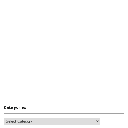
Categories