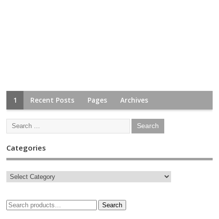
1
Recent Posts
Pages
Archives
Categories
Search