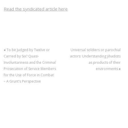
Read the syndicated article here
«
To be Judged by Twelve or
Universal soldiers or parochial
Carried by Six? Quasi-
actors: Understanding jihadists
Involuntariness and the Criminal
as products of their
Prosecution of Service Members
environments
»
for the Use of Force in Combat
– A Grunt's Perspective