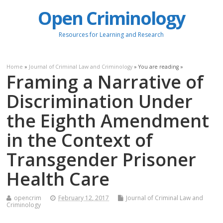
Open Criminology
Resources for Learning and Research
Home
»
Journal of Criminal Law and Criminology
» You are reading »
Framing a Narrative of
Discrimination Under
the Eighth Amendment
in the Context of
Transgender Prisoner
Health Care
opencrim
February 12, 2017
Journal of Criminal Law and
Criminology