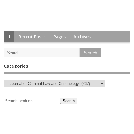
1
Recent Posts
Pages
Archives
Categories
Search