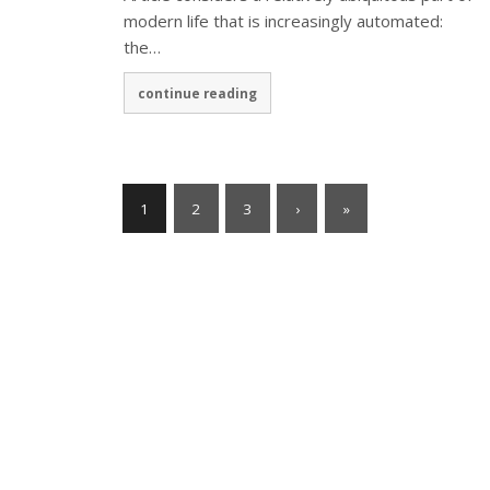
modern life that is increasingly automated:
the…
continue reading
1
2
3
›
»