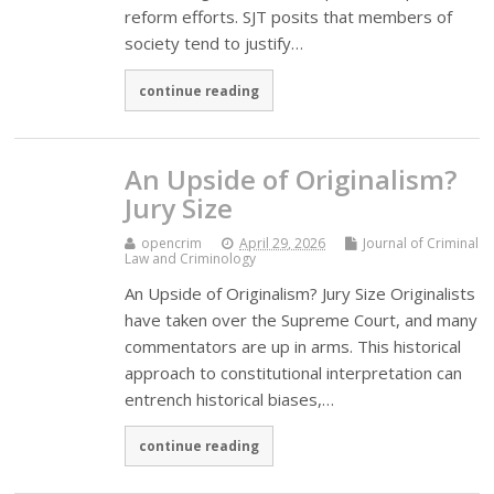
reform efforts. SJT posits that members of
society tend to justify…
continue reading
An Upside of Originalism?
Jury Size
opencrim
April 29, 2026
Journal of Criminal
Law and Criminology
An Upside of Originalism? Jury Size Originalists
have taken over the Supreme Court, and many
commentators are up in arms. This historical
approach to constitutional interpretation can
entrench historical biases,…
continue reading