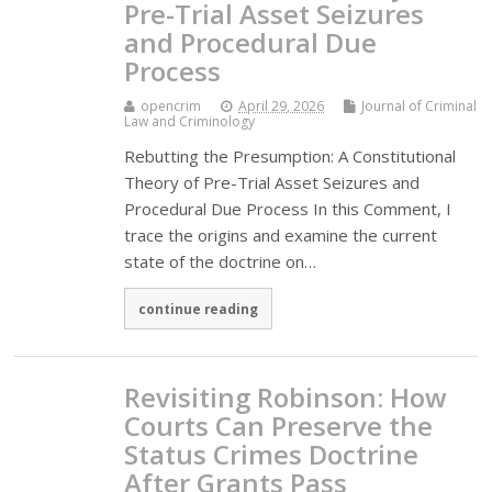
Pre-Trial Asset Seizures
and Procedural Due
Process
opencrim
April 29, 2026
Journal of Criminal
Law and Criminology
Rebutting the Presumption: A Constitutional
Theory of Pre-Trial Asset Seizures and
Procedural Due Process In this Comment, I
trace the origins and examine the current
state of the doctrine on…
continue reading
Revisiting Robinson: How
Courts Can Preserve the
Status Crimes Doctrine
After Grants Pass