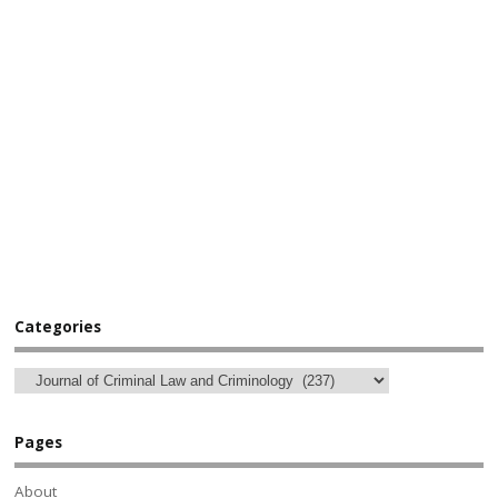
Categories
Pages
About