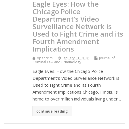
Eagle Eyes: How the
Chicago Police
Department’s Video
Surveillance Network is
Used to Fight Crime and its
Fourth Amendment
Implications
opencrim
January 31, 2026
Journal of
Criminal Law and Criminology
Eagle Eyes: How the Chicago Police
Department’s Video Surveillance Network is
Used to Fight Crime and its Fourth
Amendment Implications Chicago, Illinois, is
home to over million individuals living under…
continue reading