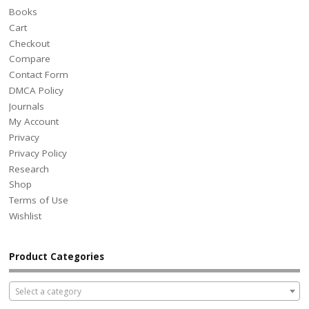
Books
Cart
Checkout
Compare
Contact Form
DMCA Policy
Journals
My Account
Privacy
Privacy Policy
Research
Shop
Terms of Use
Wishlist
Product Categories
Select a category