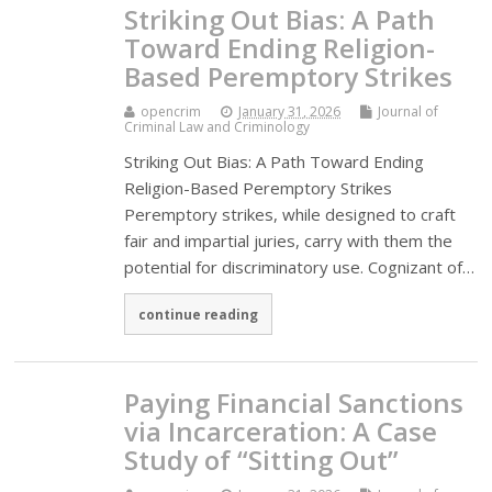
Striking Out Bias: A Path
Toward Ending Religion-
Based Peremptory Strikes
opencrim
January 31, 2026
Journal of
Criminal Law and Criminology
Striking Out Bias: A Path Toward Ending
Religion-Based Peremptory Strikes
Peremptory strikes, while designed to craft
fair and impartial juries, carry with them the
potential for discriminatory use. Cognizant of…
continue reading
Paying Financial Sanctions
via Incarceration: A Case
Study of “Sitting Out”