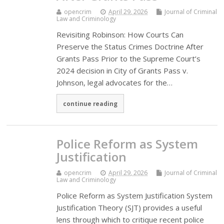
opencrim
April 29, 2026
Journal of Criminal
Law and Criminology
Revisiting Robinson: How Courts Can
Preserve the Status Crimes Doctrine After
Grants Pass Prior to the Supreme Court’s
2024 decision in City of Grants Pass v.
Johnson, legal advocates for the…
continue reading
Police Reform as System
Justification
opencrim
April 29, 2026
Journal of Criminal
Law and Criminology
Police Reform as System Justification System
Justification Theory (SJT) provides a useful
lens through which to critique recent police