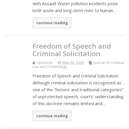
with Assault Water pollution incidents pose
both acute and long-term risks to human…
continue reading
Freedom of Speech and
Criminal Solicitation
opencrim
May 26, 2026
Journal of Criminal
Law and Criminology
Freedom of Speech and Criminal Solicitation
Although criminal solicitation is recognized as
one of the “historic and traditional categories”
of unprotected speech, courts’ understanding
of this doctrine remains limited and…
continue reading