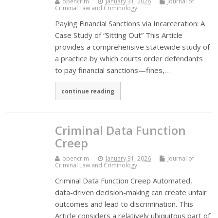
opencrim
January 31, 2026
Journal of
Criminal Law and Criminology
Paying Financial Sanctions via Incarceration: A
Case Study of “Sitting Out” This Article
provides a comprehensive statewide study of
a practice by which courts order defendants
to pay financial sanctions—fines,…
continue reading
Criminal Data Function
Creep
opencrim
January 31, 2026
Journal of
Criminal Law and Criminology
Criminal Data Function Creep Automated,
data-driven decision-making can create unfair
outcomes and lead to discrimination. This
Article considers a relatively ubiquitous part of