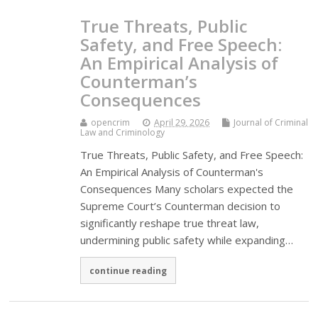
True Threats, Public
Safety, and Free Speech:
An Empirical Analysis of
Counterman’s
Consequences
opencrim
April 29, 2026
Journal of Criminal
Law and Criminology
True Threats, Public Safety, and Free Speech:
An Empirical Analysis of Counterman's
Consequences Many scholars expected the
Supreme Court’s Counterman decision to
significantly reshape true threat law,
undermining public safety while expanding…
continue reading