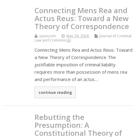
Connecting Mens Rea and
Actus Reus: Toward a New
Theory of Correspondence
opencrim
May 26, 2026
Journal of Criminal
Law and Criminology
Connecting Mens Rea and Actus Reus: Toward
a New Theory of Correspondence The
justifiable imposition of criminal liability
requires more than possession of mens rea
and performance of an actus…
continue reading
Rebutting the
Presumption: A
Constitutional Theory of