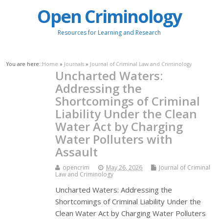
Open Criminology
Resources for Learning and Research
You are here:
Home
»
Journals
»
Journal of Criminal Law and Criminology
Uncharted Waters:
Addressing the
Shortcomings of Criminal
Liability Under the Clean
Water Act by Charging
Water Polluters with
Assault
opencrim
May 26, 2026
Journal of Criminal
Law and Criminology
Uncharted Waters: Addressing the
Shortcomings of Criminal Liability Under the
Clean Water Act by Charging Water Polluters