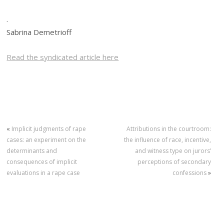
.
Sabrina Demetrioff
Read the syndicated article here
«
Implicit judgments of rape
Attributions in the courtroom:
cases: an experiment on the
the influence of race, incentive,
determinants and
and witness type on jurors’
consequences of implicit
perceptions of secondary
evaluations in a rape case
confessions
»