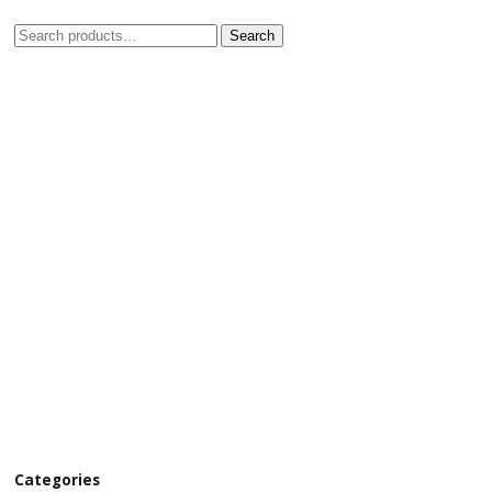
Search
Categories