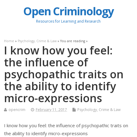
Open Criminology
Resources for Learning and Research
Home
»
Psychology, Crime & Law
» You are reading »
I know how you feel:
the influence of
psychopathic traits on
the ability to identify
micro-expressions
opencrim
February 11, 2017
Psychology, Crime & Law
I know how you feel: the influence of psychopathic traits on
the ability to identify micro-expressions