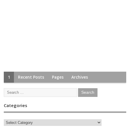
1
Recent Posts
Pages
Archives
Categories