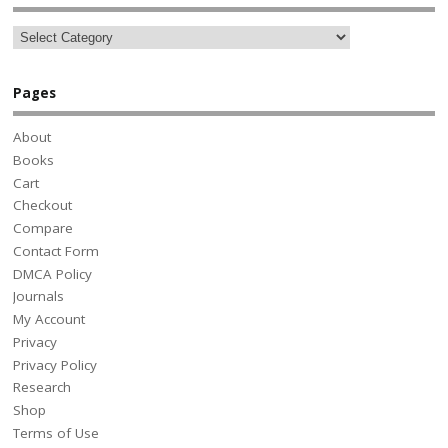
Pages
About
Books
Cart
Checkout
Compare
Contact Form
DMCA Policy
Journals
My Account
Privacy
Privacy Policy
Research
Shop
Terms of Use