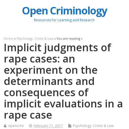
Open Criminology
Resources for Learning and Research
Home
»
Psychology, Crime & Law
» You are reading »
Implicit judgments of
rape cases: an
experiment on the
determinants and
consequences of
implicit evaluations in a
rape case
opencrim
February 11, 2017
Psychology, Crime & Law