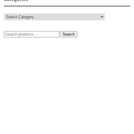
Search