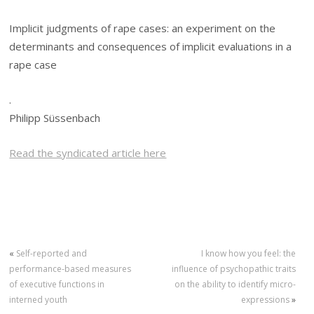
Implicit judgments of rape cases: an experiment on the
determinants and consequences of implicit evaluations in a
rape case
.
Philipp Süssenbach
Read the syndicated article here
«
Self-reported and
I know how you feel: the
performance-based measures
influence of psychopathic traits
of executive functions in
on the ability to identify micro-
interned youth
expressions
»