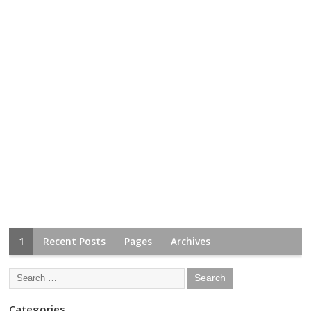
1
Recent Posts
Pages
Archives
Categories