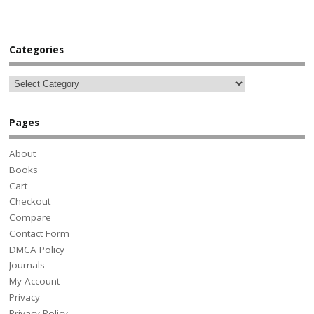
Categories
Pages
About
Books
Cart
Checkout
Compare
Contact Form
DMCA Policy
Journals
My Account
Privacy
Privacy Policy