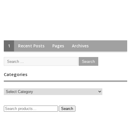
1
Recent Posts
Pages
Archives
Categories
Search