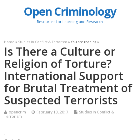
Open Criminology
Resources for Learning and Research
Home
»
Studies in Conflict & Terrorism
» You are reading »
Is There a Culture or
Religion of Torture?
International Support
for Brutal Treatment of
Suspected Terrorists
opencrim
February 13, 2017
Studies in Conflict &
Terrorism
.