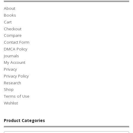
About
Books
Cart
Checkout
Compare
Contact Form
DMCA Policy
Journals
My Account
Privacy
Privacy Policy
Research
Shop
Terms of Use
Wishlist
Product Categories