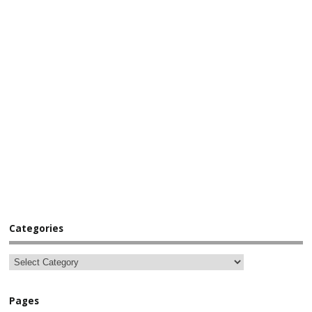
Categories
Pages