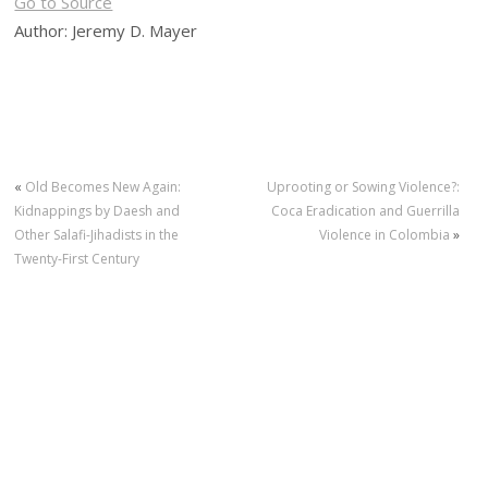
Go to Source
Author: Jeremy D. Mayer
«
Old Becomes New Again:
Uprooting or Sowing Violence?:
Kidnappings by Daesh and
Coca Eradication and Guerrilla
Other Salafi-Jihadists in the
Violence in Colombia
»
Twenty-First Century