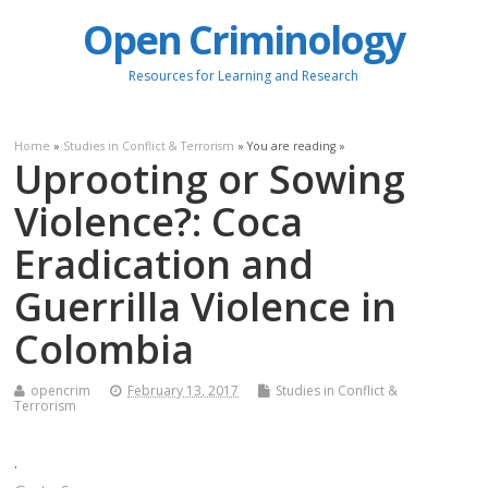
Open Criminology
Resources for Learning and Research
Home
»
Studies in Conflict & Terrorism
» You are reading »
Uprooting or Sowing
Violence?: Coca
Eradication and
Guerrilla Violence in
Colombia
opencrim
February 13, 2017
Studies in Conflict &
Terrorism
.