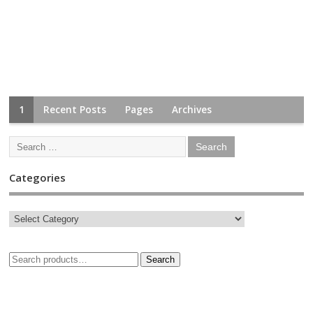
1
Recent Posts
Pages
Archives
Categories
Search