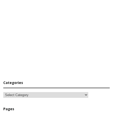
Categories
Pages