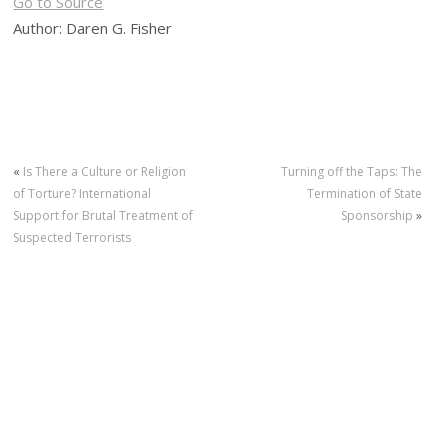
Go to Source
Author: Daren G. Fisher
«
Is There a Culture or Religion
Turning off the Taps: The
of Torture? International
Termination of State
Support for Brutal Treatment of
Sponsorship
»
Suspected Terrorists