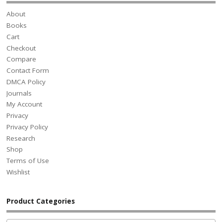
About
Books
Cart
Checkout
Compare
Contact Form
DMCA Policy
Journals
My Account
Privacy
Privacy Policy
Research
Shop
Terms of Use
Wishlist
Product Categories