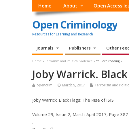
Home
About
Open Access Jo
Open Criminology
Resources for Learning and Research
Journals
Publishers
Other Fee
Home
»
Terrorism and Political Violence
» You are reading »
Joby Warrick. Black 
opencrim
March 9, 2017
Terrorism and Politic
Joby Warrick. Black Flags: The Rise of ISIS
Volume 29, Issue 2, March-April 2017, Page 38
.