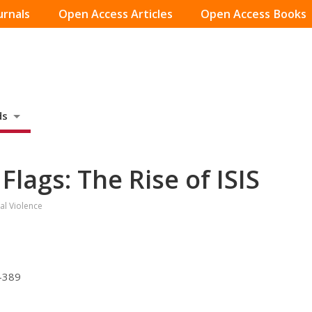
urnals
Open Access Articles
Open Access Books
ds
Flags: The Rise of ISIS
al Violence
7-389