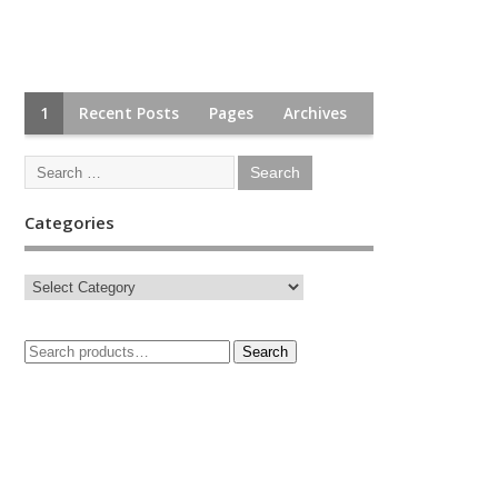
1
Recent Posts
Pages
Archives
Categories
Search