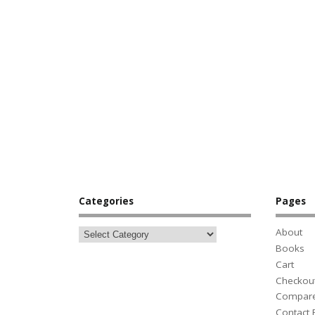
Categories
Pages
About
Books
Cart
Checkou
Compar
Contact