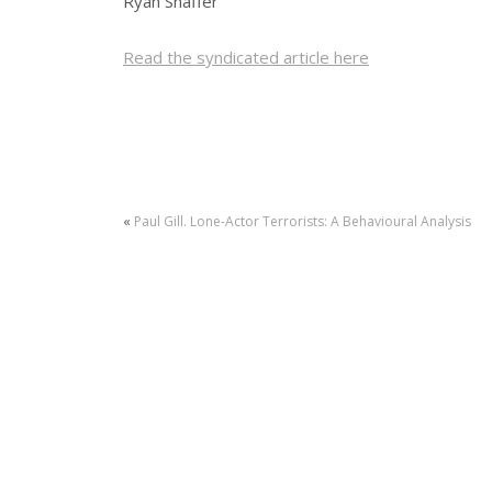
Ryan Shaffer
Read the syndicated article here
«
Paul Gill. Lone-Actor Terrorists: A Behavioural Analysis