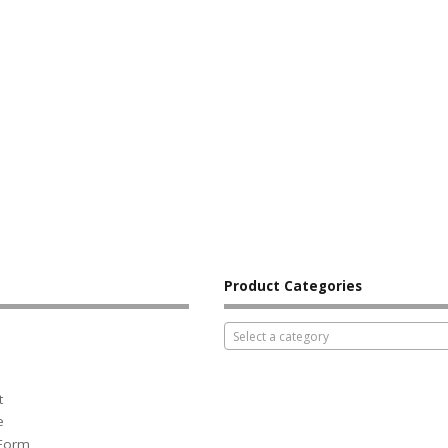
Product Categories
Select a category
t
e
 Form