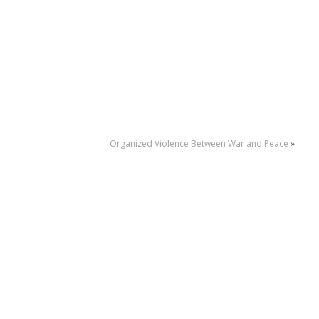
Organized Violence Between War and Peace
»