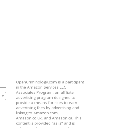
OpenCriminology.com is a participant
in the Amazon Services LLC
Associates Program, an affiliate
advertising program designed to
provide a means for sites to earn
advertising fees by advertising and
linking to Amazon.com,
Amazon.co.uk, and Amazon.ca. This
content is provided “as is” and is