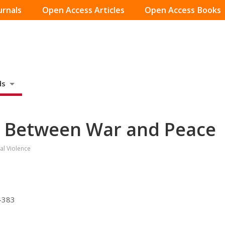
urnals
Open Access Articles
Open Access Books
ds
e Between War and Peace
al Violence
7-383