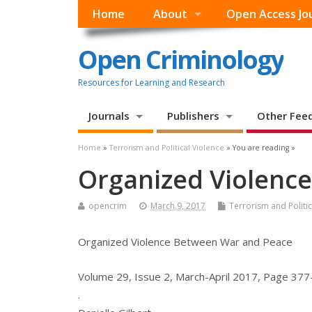
Home
About
Open Access Jo
Open Criminology
Resources for Learning and Research
Journals
Publishers
Other Fee
Home
»
Terrorism and Political Violence
» You are reading »
Organized Violenc
opencrim
March 9, 2017
Terrorism and Politic
Organized Violence Between War and Peace
Volume 29, Issue 2, March-April 2017, Page 37
.