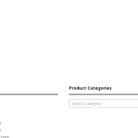
Product Categories
Select a category
t
e
 Form