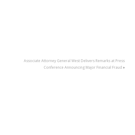
Associate Attorney General West Delivers Remarks at Press
Conference Announcing Major Financial Fraud
»