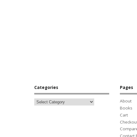
Categories
Pages
About
Books
Cart
Checkou
Compar
Contact