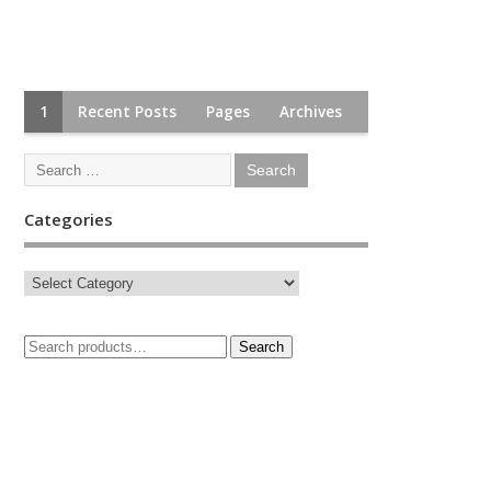
1
Recent Posts
Pages
Archives
Categories
Search