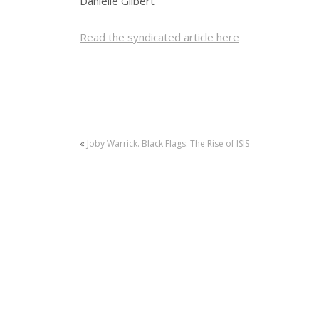
Danielle Gilbert
Read the syndicated article here
«
Joby Warrick. Black Flags: The Rise of ISIS