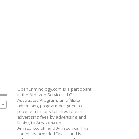
OpenCriminology.com is a participant
in the Amazon Services LLC
Associates Program, an affiliate
advertising program designed to
provide a means for sites to earn
advertising fees by advertising and
linking to Amazon.com,
Amazon.co.uk, and Amazon.ca. This
content is provided “as is” and is