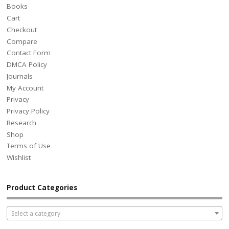
Books
Cart
Checkout
Compare
Contact Form
DMCA Policy
Journals
My Account
Privacy
Privacy Policy
Research
Shop
Terms of Use
Wishlist
Product Categories
Select a category