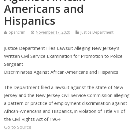
Americans and
Hispanics
opencrim
November 17, 2020
Justice Department
Justice Department Files Lawsuit Alleging New Jersey’s
Written Civil Service Examination for Promotion to Police
Sergeant
Discriminates Against African-Americans and Hispanics
The Department filed a lawsuit against the state of New
Jersey and the New Jersey Civil Service Commission alleging
a pattern or practice of employment discrimination against
African-Americans and Hispanics, in violation of Title VII of
the Civil Rights Act of 1964
Go to Source