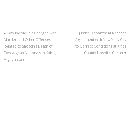
«
Two Individuals Charged with
Justice Department Reaches
Murder and Other Offenses
Agreement with New York City
Related to Shooting Death of
to Correct Conditions at Kings
Two Afghan Nationals in Kabul,
County Hospital Center
»
Afghanistan