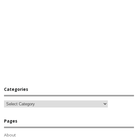
Categories
Pages
About