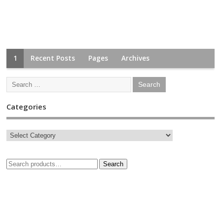
1
Recent Posts
Pages
Archives
Categories
Search