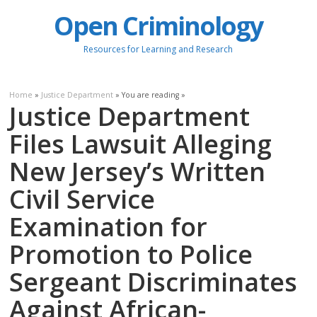
Open Criminology
Resources for Learning and Research
Home
»
Justice Department
» You are reading »
Justice Department
Files Lawsuit Alleging
New Jersey’s Written
Civil Service
Examination for
Promotion to Police
Sergeant Discriminates
Against African-