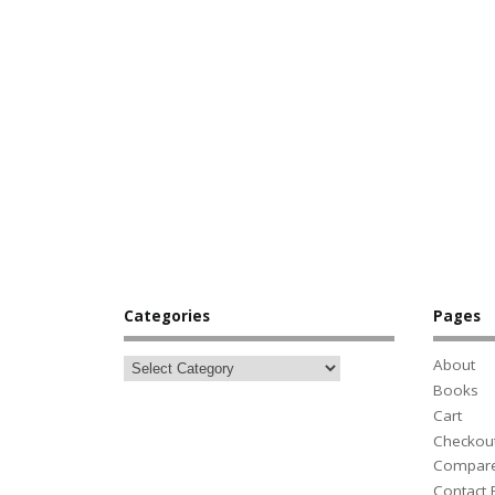
Categories
Pages
About
Books
Cart
Checkou
Compar
Contact