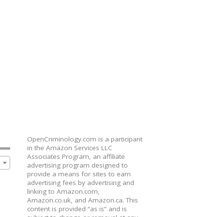
OpenCriminology.com is a participant
in the Amazon Services LLC
Associates Program, an affiliate
advertising program designed to
provide a means for sites to earn
advertising fees by advertising and
linking to Amazon.com,
Amazon.co.uk, and Amazon.ca. This
content is provided “as is” and is