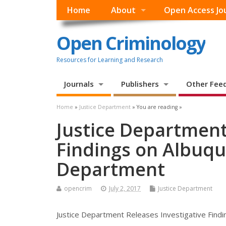
Home
About
Open Access Jo
Open Criminology
Resources for Learning and Research
Journals
Publishers
Other Fee
Home
»
Justice Department
» You are reading »
Justice Department
Findings on Albuqu
Department
opencrim
July 2, 2017
Justice Department
Justice Department Releases Investigative Find