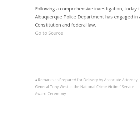
Following a comprehensive investigation, today t
Albuquerque Police Department has engaged in a 
Constitution and federal law.
Go to Source
«
Remarks as Prepared for Delivery by Associate Attorney
General Tony West at the National Crime Victims’ Service
Award Ceremony