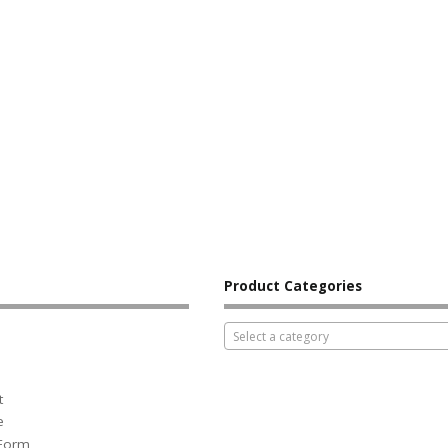
Product Categories
Select a category
t
e
 Form