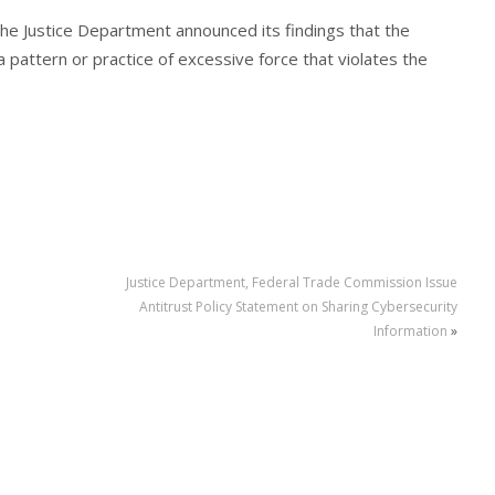
he Justice Department announced its findings that the
pattern or practice of excessive force that violates the
Justice Department, Federal Trade Commission Issue
Antitrust Policy Statement on Sharing Cybersecurity
Information
»