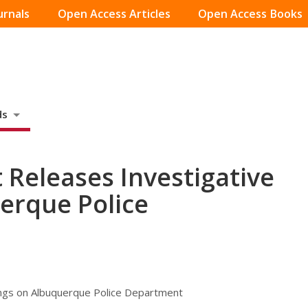
urnals
Open Access Articles
Open Access Books
ds
 Releases Investigative
erque Police
ings on Albuquerque Police Department