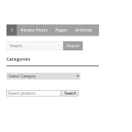
1
Recent Posts
Pages
Archives
Categories
Search