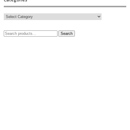
Search