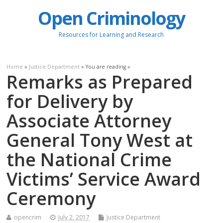
Open Criminology
Resources for Learning and Research
Home
»
Justice Department
» You are reading »
Remarks as Prepared
for Delivery by
Associate Attorney
General Tony West at
the National Crime
Victims’ Service Award
Ceremony
opencrim
July 2, 2017
Justice Department