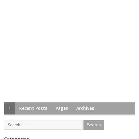
1
Recent Posts
Pages
Archives
Categories