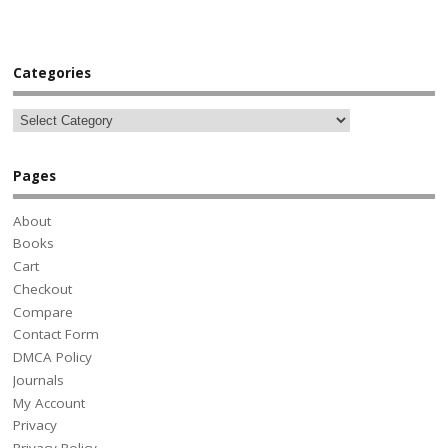
Categories
Pages
About
Books
Cart
Checkout
Compare
Contact Form
DMCA Policy
Journals
My Account
Privacy