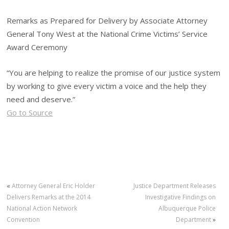
Remarks as Prepared for Delivery by Associate Attorney
General Tony West at the National Crime Victims’ Service
Award Ceremony
“You are helping to realize the promise of our justice system
by working to give every victim a voice and the help they
need and deserve.”
Go to Source
«
Attorney General Eric Holder
Justice Department Releases
Delivers Remarks at the 2014
Investigative Findings on
National Action Network
Albuquerque Police
Convention
Department
»