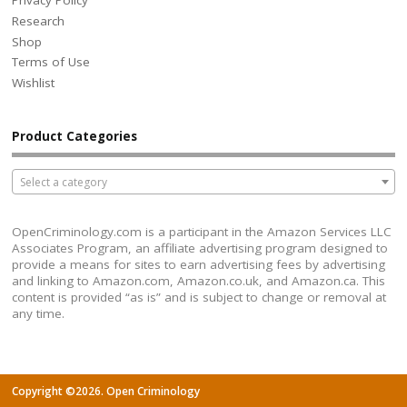
Privacy Policy
Research
Shop
Terms of Use
Wishlist
Product Categories
Select a category
OpenCriminology.com is a participant in the Amazon Services LLC
Associates Program, an affiliate advertising program designed to
provide a means for sites to earn advertising fees by advertising
and linking to Amazon.com, Amazon.co.uk, and Amazon.ca. This
content is provided “as is” and is subject to change or removal at
any time.
Copyright ©2026. Open Criminology