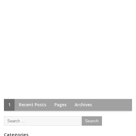
1
Recent Posts
Pages
Archives
Categories