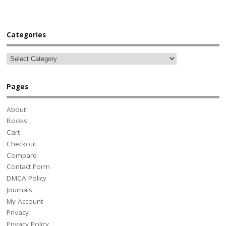
Categories
Pages
About
Books
Cart
Checkout
Compare
Contact Form
DMCA Policy
Journals
My Account
Privacy
Privacy Policy