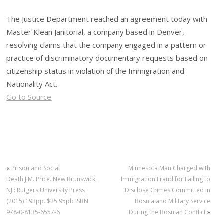
The Justice Department reached an agreement today with
Master Klean Janitorial, a company based in Denver,
resolving claims that the company engaged in a pattern or
practice of discriminatory documentary requests based on
citizenship status in violation of the Immigration and
Nationality Act.
Go to Source
«
Prison and Social
Minnesota Man Charged with
Death J.M. Price. New Brunswick,
Immigration Fraud for Failing to
NJ.: Rutgers University Press
Disclose Crimes Committed in
(2015) 193pp. $25.95pb ISBN
Bosnia and Military Service
978-0-8135-6557-6
During the Bosnian Conflict
»