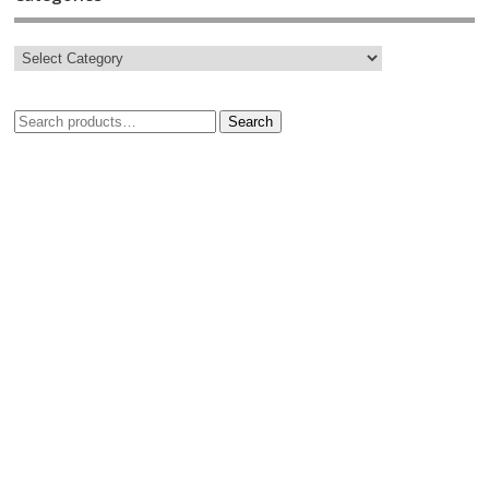
Search