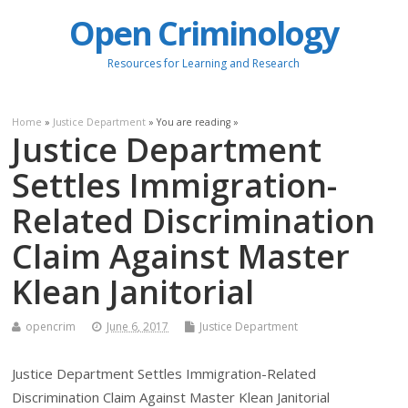
Open Criminology
Resources for Learning and Research
Home
»
Justice Department
» You are reading »
Justice Department
Settles Immigration-
Related Discrimination
Claim Against Master
Klean Janitorial
opencrim
June 6, 2017
Justice Department
Justice Department Settles Immigration-Related
Discrimination Claim Against Master Klean Janitorial