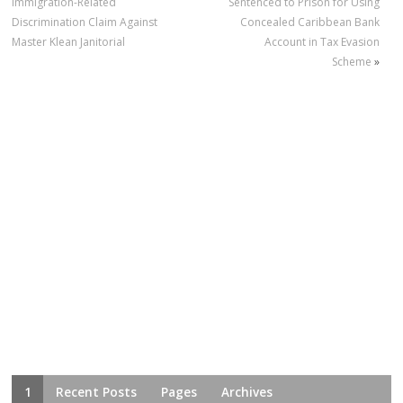
Immigration-Related
Sentenced to Prison for Using
Discrimination Claim Against
Concealed Caribbean Bank
Master Klean Janitorial
Account in Tax Evasion
Scheme
»
1
Recent Posts
Pages
Archives