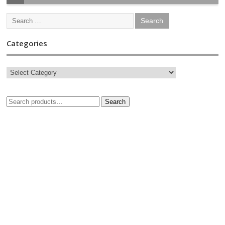
Categories
Search