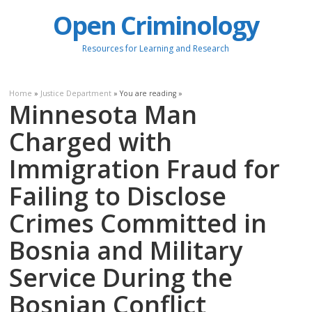
Open Criminology
Resources for Learning and Research
Home
»
Justice Department
» You are reading »
Minnesota Man
Charged with
Immigration Fraud for
Failing to Disclose
Crimes Committed in
Bosnia and Military
Service During the
Bosnian Conflict