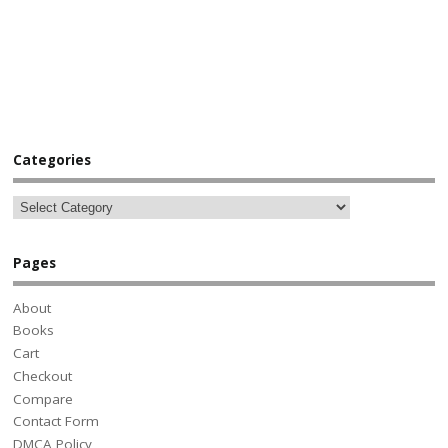
Categories
Pages
About
Books
Cart
Checkout
Compare
Contact Form
DMCA Policy