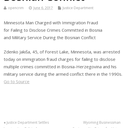
opencrim
June 6, 2017
Justice Department
Minnesota Man Charged with Immigration Fraud
for Failing to Disclose Crimes Committed in Bosnia
and Military Service During the Bosnian Conflict
Zdenko Jakiša, 45, of Forest Lake, Minnesota, was arrested
today on immigration fraud charges for failing to disclose
multiple crimes committed in Bosnia-Herzegovina and his
military service during the armed conflict there in the 1990s.
Go to Source
«
Justice Department Settles
Wyoming Businessman