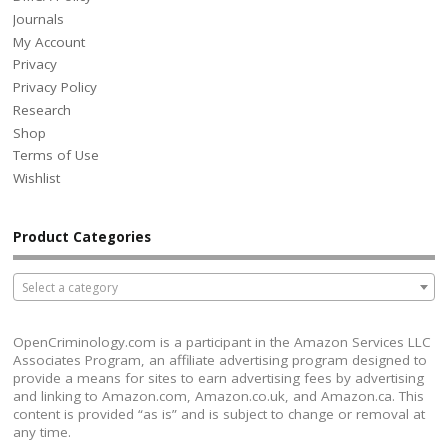
Journals
My Account
Privacy
Privacy Policy
Research
Shop
Terms of Use
Wishlist
Product Categories
Select a category
OpenCriminology.com is a participant in the Amazon Services LLC
Associates Program, an affiliate advertising program designed to
provide a means for sites to earn advertising fees by advertising
and linking to Amazon.com, Amazon.co.uk, and Amazon.ca. This
content is provided “as is” and is subject to change or removal at
any time.