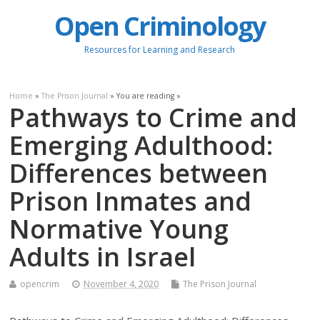
Open Criminology
Resources for Learning and Research
Home
»
The Prison Journal
» You are reading »
Pathways to Crime and
Emerging Adulthood:
Differences between
Prison Inmates and
Normative Young
Adults in Israel
opencrim
November 4, 2020
The Prison Journal