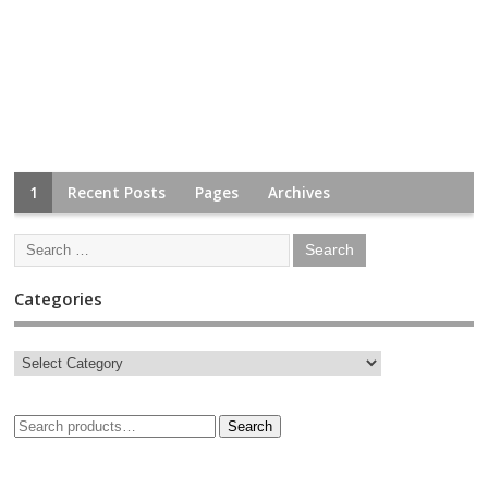
1
Recent Posts
Pages
Archives
Categories
Search