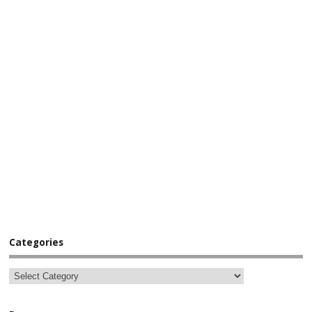
Categories