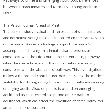
Pathways to Crime and Emerging Adulthood: Differences
between Prison Inmates and Normative Young Adults in
Israel
The Prison Journal, Ahead of Print.
The current study evaluates differences between inmates
and normative young male adults based on the Pathways to
Crime model. Research findings support the model’s
assumptions, showing that inmate characteristics are
consistent with the Life-Course Persistent (LCP) pathway,
while the characteristics of the non-inmates are mostly
consistent with the abstainers’ pathway. This investigation
makes a theoretical contribution, demonstrating the model’s
suitability for distinguishing between crime pathways among
emerging adults. Also, emphasis is placed on emerging
adulthood as an intermediate period on the path to
adulthood, which can affect the evolution of crime pathways
among at-risk populations.