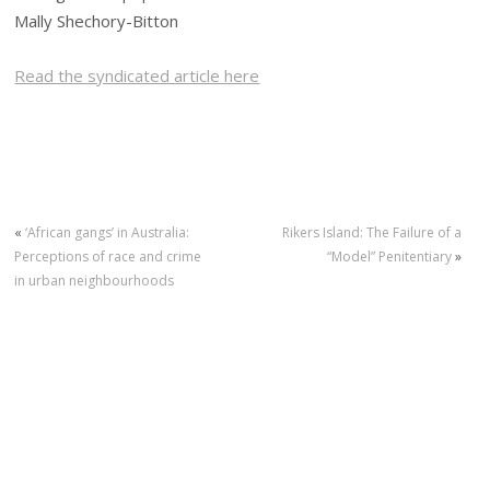
Mally Shechory-Bitton
Read the syndicated article here
«
‘African gangs’ in Australia:
Rikers Island: The Failure of a
Perceptions of race and crime
“Model” Penitentiary
»
in urban neighbourhoods