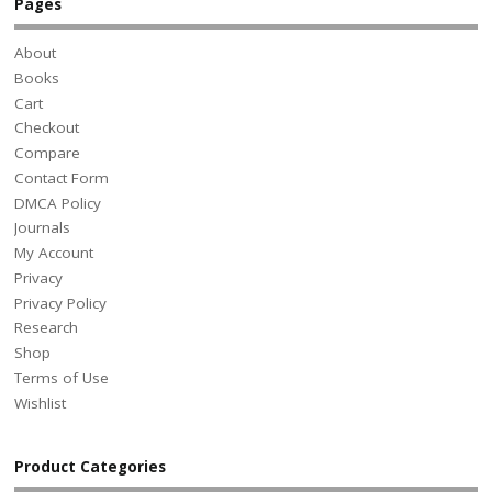
Pages
About
Books
Cart
Checkout
Compare
Contact Form
DMCA Policy
Journals
My Account
Privacy
Privacy Policy
Research
Shop
Terms of Use
Wishlist
Product Categories