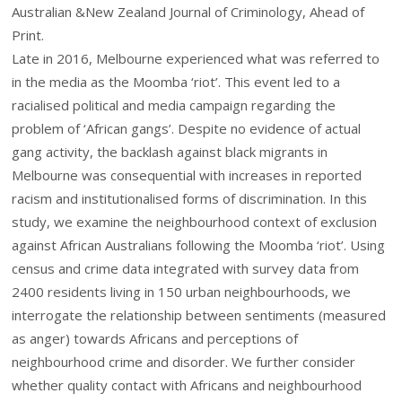
Australian &New Zealand Journal of Criminology, Ahead of
Print.
Late in 2016, Melbourne experienced what was referred to
in the media as the Moomba ‘riot’. This event led to a
racialised political and media campaign regarding the
problem of ‘African gangs’. Despite no evidence of actual
gang activity, the backlash against black migrants in
Melbourne was consequential with increases in reported
racism and institutionalised forms of discrimination. In this
study, we examine the neighbourhood context of exclusion
against African Australians following the Moomba ‘riot’. Using
census and crime data integrated with survey data from
2400 residents living in 150 urban neighbourhoods, we
interrogate the relationship between sentiments (measured
as anger) towards Africans and perceptions of
neighbourhood crime and disorder. We further consider
whether quality contact with Africans and neighbourhood