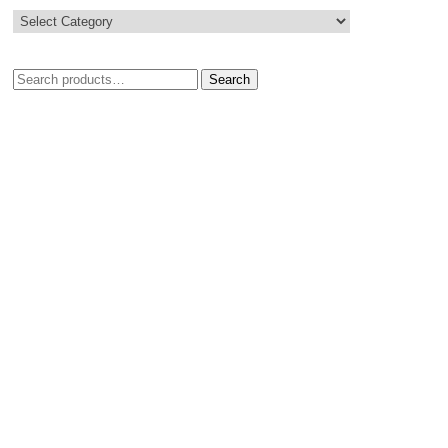
Search