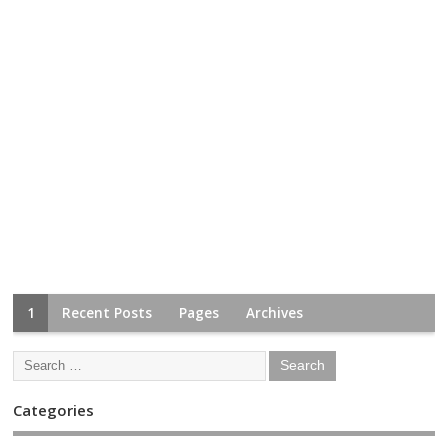
1
Recent Posts
Pages
Archives
Categories