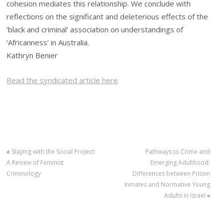
cohesion mediates this relationship. We conclude with
reflections on the significant and deleterious effects of the
‘black and criminal’ association on understandings of
‘Africanness’ in Australia.
Kathryn Benier
Read the syndicated article here
«
Staying with the Social Project:
Pathways to Crime and
A Review of Feminist
Emerging Adulthood:
Criminology
Differences between Prison
Inmates and Normative Young
Adults in Israel
»