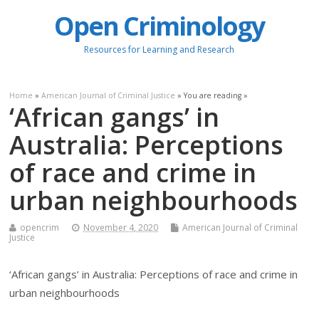
Open Criminology
Resources for Learning and Research
Home
»
American Journal of Criminal Justice
» You are reading »
‘African gangs’ in
Australia: Perceptions
of race and crime in
urban neighbourhoods
opencrim
November 4, 2020
American Journal of Criminal
Justice
‘African gangs’ in Australia: Perceptions of race and crime in
urban neighbourhoods