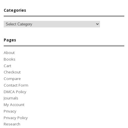
Categories
Pages
About
Books
Cart
Checkout
Compare
Contact Form
DMCA Policy
Journals
My Account
Privacy
Privacy Policy
Research