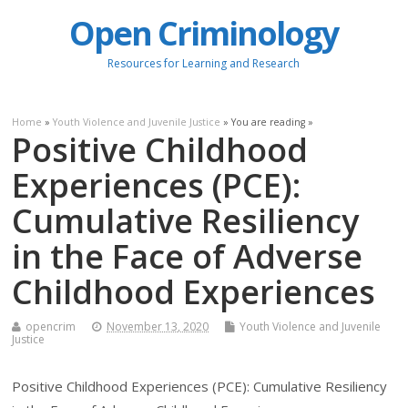
Open Criminology
Resources for Learning and Research
Home
»
Youth Violence and Juvenile Justice
» You are reading »
Positive Childhood
Experiences (PCE):
Cumulative Resiliency
in the Face of Adverse
Childhood Experiences
opencrim
November 13, 2020
Youth Violence and Juvenile
Justice
Positive Childhood Experiences (PCE): Cumulative Resiliency