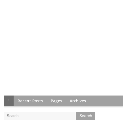
1
Recent Posts
Pages
Archives