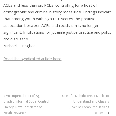
ACEs and less than six PCEs, controlling for a host of
demographic and criminal history measures. Findings indicate
that among youth with high PCE scores the positive
association between ACEs and recidivism is no longer
significant. Implications for juvenile justice practice and policy
are discussed.
Michael T. Baglivio
Read the syndicated article here
«
An Empirical Test of Age-
Use of a Multitheoretic Model to
Graded Informal Social Control
Understand and Classify
Theory: New Correlates of
Juvenile Computer Hacking
Youth Deviance
Behavior
»