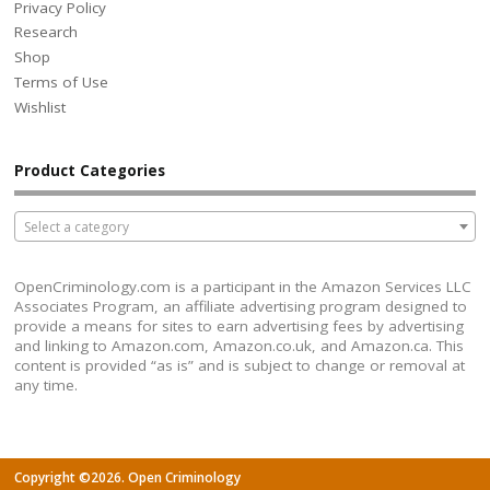
Privacy Policy
Research
Shop
Terms of Use
Wishlist
Product Categories
Select a category
OpenCriminology.com is a participant in the Amazon Services LLC
Associates Program, an affiliate advertising program designed to
provide a means for sites to earn advertising fees by advertising
and linking to Amazon.com, Amazon.co.uk, and Amazon.ca. This
content is provided “as is” and is subject to change or removal at
any time.
Copyright ©2026. Open Criminology