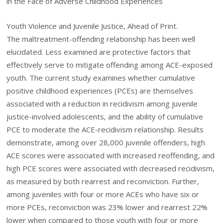
in the Face of Adverse Childhood Experiences
Youth Violence and Juvenile Justice, Ahead of Print.
The maltreatment-offending relationship has been well
elucidated. Less examined are protective factors that
effectively serve to mitigate offending among ACE-exposed
youth. The current study examines whether cumulative
positive childhood experiences (PCEs) are themselves
associated with a reduction in recidivism among juvenile
justice-involved adolescents, and the ability of cumulative
PCE to moderate the ACE-recidivism relationship. Results
demonstrate, among over 28,000 juvenile offenders, high
ACE scores were associated with increased reoffending, and
high PCE scores were associated with decreased recidivism,
as measured by both rearrest and reconviction. Further,
among juveniles with four or more ACEs who have six or
more PCEs, reconviction was 23% lower and rearrest 22%
lower when compared to those youth with four or more