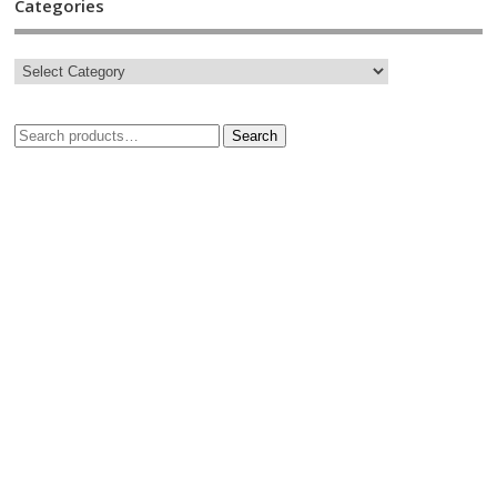
Categories
Search