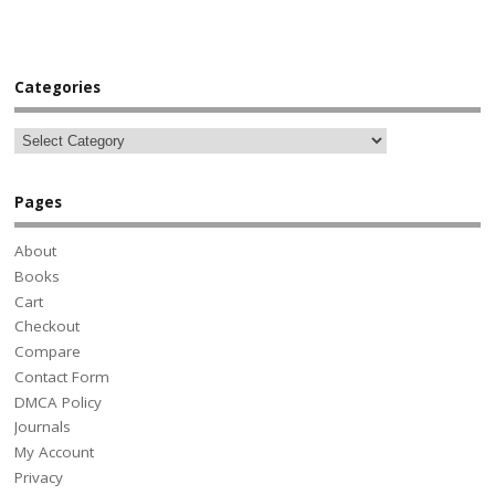
Categories
Pages
About
Books
Cart
Checkout
Compare
Contact Form
DMCA Policy
Journals
My Account
Privacy