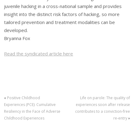
juvenile hacking in a cross-national sample and provides
insight into the distinct risk factors of hacking, so more
tailored prevention and treatment modalities can be
developed.
Bryanna Fox
Read the syndicated article here
«
Positive Childhood
Life on parole: The quality of
Experiences (PCE): Cumulative
experiences soon after release
Resiliency in the Face of Adverse
contributes to a conviction‐free
Childhood Experiences
re‐entry
»