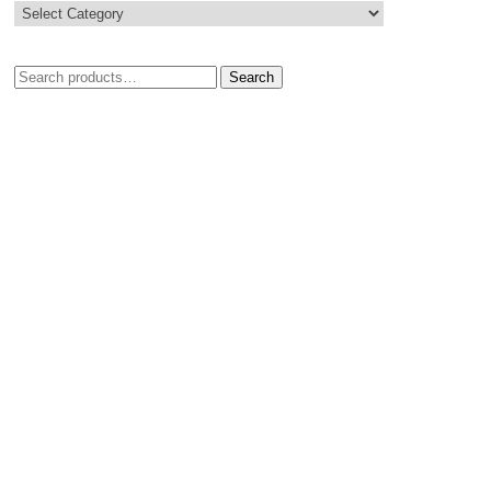
Search