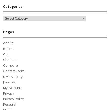
Categories
Pages
About
Books
Cart
Checkout
Compare
Contact Form
DMCA Policy
Journals
My Account
Privacy
Privacy Policy
Research