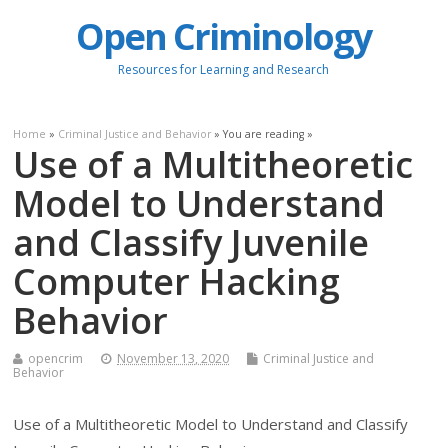
Open Criminology
Resources for Learning and Research
Home
»
Criminal Justice and Behavior
» You are reading »
Use of a Multitheoretic
Model to Understand
and Classify Juvenile
Computer Hacking
Behavior
opencrim
November 13, 2020
Criminal Justice and
Behavior
Use of a Multitheoretic Model to Understand and Classify