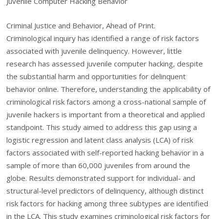
Juvenile Computer Hacking Behavior
Criminal Justice and Behavior, Ahead of Print.
Criminological inquiry has identified a range of risk factors
associated with juvenile delinquency. However, little
research has assessed juvenile computer hacking, despite
the substantial harm and opportunities for delinquent
behavior online. Therefore, understanding the applicability of
criminological risk factors among a cross-national sample of
juvenile hackers is important from a theoretical and applied
standpoint. This study aimed to address this gap using a
logistic regression and latent class analysis (LCA) of risk
factors associated with self-reported hacking behavior in a
sample of more than 60,000 juveniles from around the
globe. Results demonstrated support for individual- and
structural-level predictors of delinquency, although distinct
risk factors for hacking among three subtypes are identified
in the LCA. This study examines criminological risk factors for