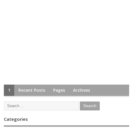
1
Recent Posts
Pages
Archives
Categories