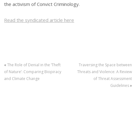
the activism of Convict Criminology.
Read the syndicated article here
«
The Role of Denial in the ‘Theft
Traversing the Space between
of Nature’: Comparing Biopiracy
Threats and Violence: A Review
and Climate Change
of Threat Assessment
Guidelines
»