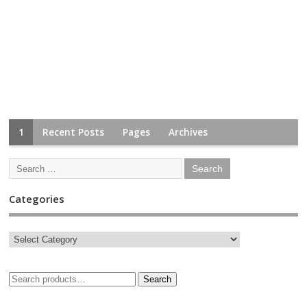
1
Recent Posts
Pages
Archives
Categories
Search