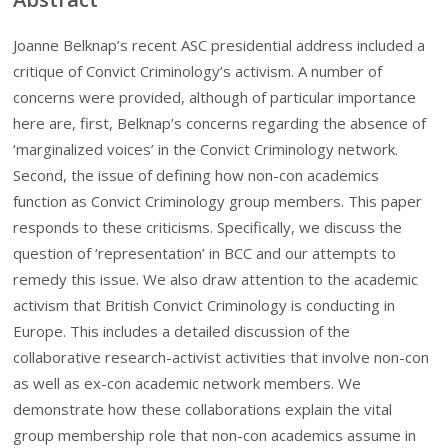
Joanne Belknap’s recent ASC presidential address included a
critique of Convict Criminology’s activism. A number of
concerns were provided, although of particular importance
here are, first, Belknap’s concerns regarding the absence of
‘marginalized voices’ in the Convict Criminology network.
Second, the issue of defining how non-con academics
function as Convict Criminology group members. This paper
responds to these criticisms. Specifically, we discuss the
question of ‘representation’ in BCC and our attempts to
remedy this issue. We also draw attention to the academic
activism that British Convict Criminology is conducting in
Europe. This includes a detailed discussion of the
collaborative research-activist activities that involve non-con
as well as ex-con academic network members. We
demonstrate how these collaborations explain the vital
group membership role that non-con academics assume in