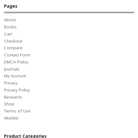
Pages
About
Books
Cart
Checkout
Compare
Contact Form
DMCA Policy
Journals
My Account
Privacy
Privacy Policy
Research
Shop
Terms of Use
Wishlist
Product Categories