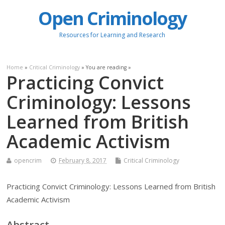
Open Criminology
Resources for Learning and Research
Home
»
Critical Criminology
» You are reading »
Practicing Convict
Criminology: Lessons
Learned from British
Academic Activism
opencrim
February 8, 2017
Critical Criminology
Practicing Convict Criminology: Lessons Learned from British
Academic Activism
Abstract