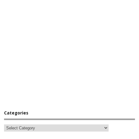
Categories