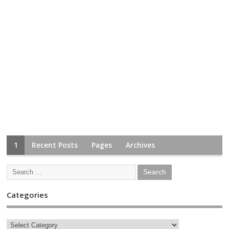
1
Recent Posts
Pages
Archives
Categories