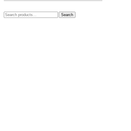
Search