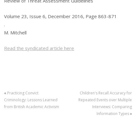
Review of Threat Assessment Guidelines
Volume 23, Issue 6, December 2016, Page 863-871
.
M. Mitchell
Read the syndicated article here
«
Practicing Convict
Children's Recall Accuracy for
Criminology: Lessons Learned
Repeated Events over Multiple
from British Academic Activism
Interviews: Comparing
Information Types
»