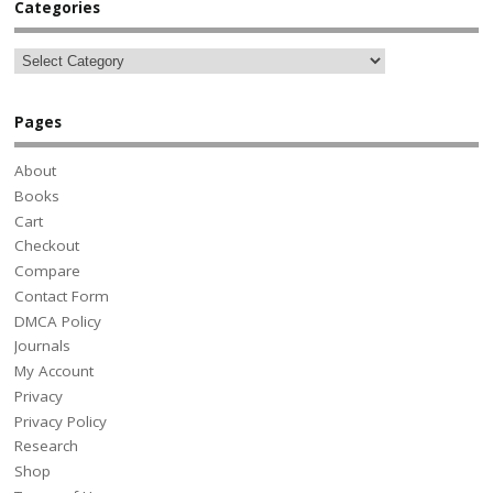
Categories
Pages
About
Books
Cart
Checkout
Compare
Contact Form
DMCA Policy
Journals
My Account
Privacy
Privacy Policy
Research
Shop