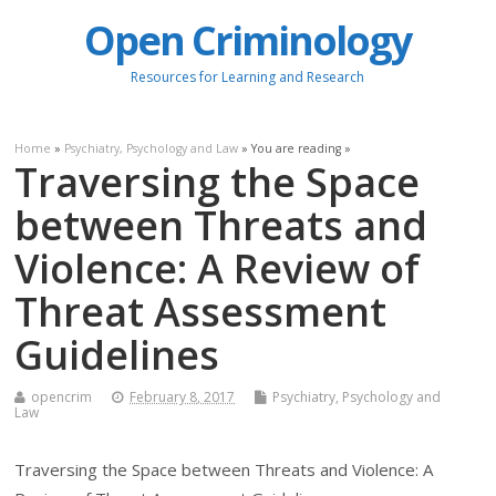
Open Criminology
Resources for Learning and Research
Home
»
Psychiatry, Psychology and Law
» You are reading »
Traversing the Space
between Threats and
Violence: A Review of
Threat Assessment
Guidelines
opencrim
February 8, 2017
Psychiatry, Psychology and
Law
Traversing the Space between Threats and Violence: A