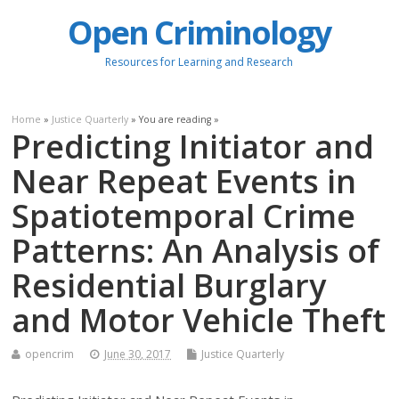
Open Criminology
Resources for Learning and Research
Home
»
Justice Quarterly
» You are reading »
Predicting Initiator and
Near Repeat Events in
Spatiotemporal Crime
Patterns: An Analysis of
Residential Burglary
and Motor Vehicle Theft
opencrim
June 30, 2017
Justice Quarterly