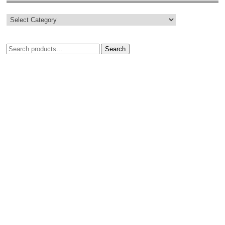
Search