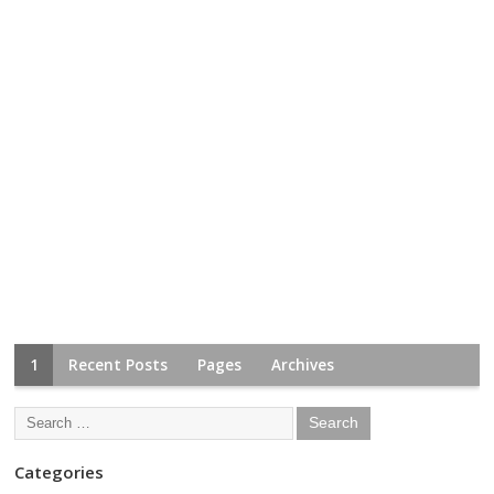
1
Recent Posts
Pages
Archives
Categories