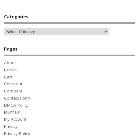
Categories
Pages
About
Books
Cart
Checkout
Compare
Contact Form
DMCA Policy
Journals
My Account
Privacy
Privacy Policy