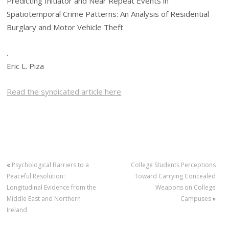
Predicting Initiator and Near Repeat Events in
Spatiotemporal Crime Patterns: An Analysis of Residential
Burglary and Motor Vehicle Theft
.
Eric L. Piza
Read the syndicated article here
«
Psychological Barriers to a
College Students Perceptions
Peaceful Resolution:
Toward Carrying Concealed
Longitudinal Evidence from the
Weapons on College
Middle East and Northern
Campuses
»
Ireland