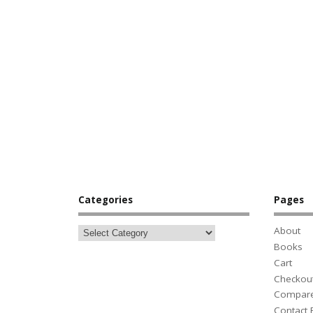
Categories
Pages
About
Books
Cart
Checkou
Compar
Contact