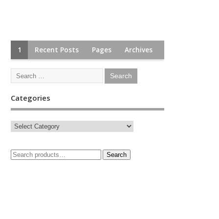
1
Recent Posts
Pages
Archives
Categories
Search