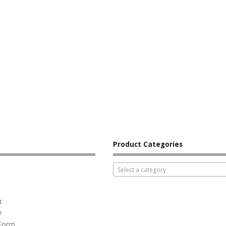
Product Categories
Select a category
t
e
 Form