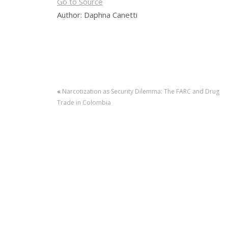
Go to Source
Author: Daphna Canetti
«
Narcotization as Security Dilemma: The FARC and Drug
Trade in Colombia