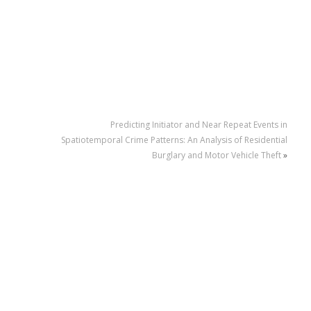
Predicting Initiator and Near Repeat Events in
Spatiotemporal Crime Patterns: An Analysis of Residential
Burglary and Motor Vehicle Theft
»