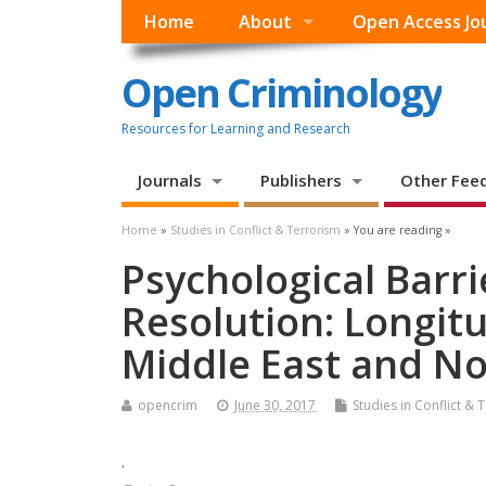
Home
About
Open Access Jo
Open Criminology
Resources for Learning and Research
Journals
Publishers
Other Fee
Home
»
Studies in Conflict & Terrorism
» You are reading »
Psychological Barri
Resolution: Longit
Middle East and No
opencrim
June 30, 2017
Studies in Conflict & 
.