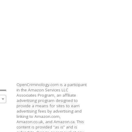
OpenCriminology.com is a participant
in the Amazon Services LLC
Associates Program, an affiliate
advertising program designed to
provide a means for sites to earn
advertising fees by advertising and
linking to Amazon.com,
Amazon.co.uk, and Amazon.ca. This
content is provided “as is” and is