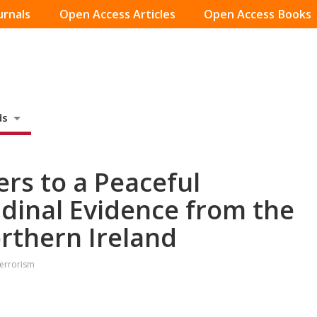
urnals
Open Access Articles
Open Access Books
ds
ers to a Peaceful
udinal Evidence from the
rthern Ireland
Terrorism