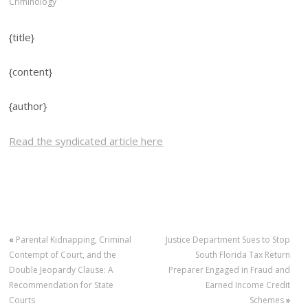
Criminology
{title}
{content}
{author}
Read the syndicated article here
«
Parental Kidnapping, Criminal
Justice Department Sues to Stop
Contempt of Court, and the
South Florida Tax Return
Double Jeopardy Clause: A
Preparer Engaged in Fraud and
Recommendation for State
Earned Income Credit
Courts
Schemes
»