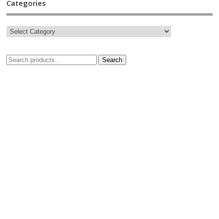
Categories
Search