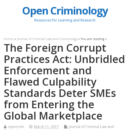
Open Criminology
Resources for Learning and Research
Home
»
Journal of Criminal Law and Criminology
» You are reading »
The Foreign Corrupt
Practices Act: Unbridled
Enforcement and
Flawed Culpability
Standards Deter SMEs
from Entering the
Global Marketplace
opencrim
March 11, 2017
Journal of Criminal Law and