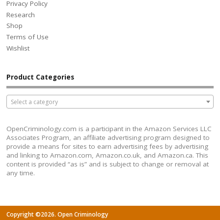
Privacy Policy
Research
Shop
Terms of Use
Wishlist
Product Categories
Select a category
OpenCriminology.com is a participant in the Amazon Services LLC
Associates Program, an affiliate advertising program designed to
provide a means for sites to earn advertising fees by advertising
and linking to Amazon.com, Amazon.co.uk, and Amazon.ca. This
content is provided “as is” and is subject to change or removal at
any time.
Copyright ©2026. Open Criminology