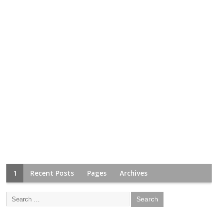
1
Recent Posts
Pages
Archives