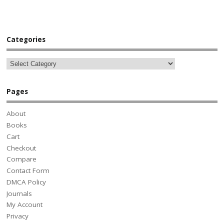
Categories
Pages
About
Books
Cart
Checkout
Compare
Contact Form
DMCA Policy
Journals
My Account
Privacy