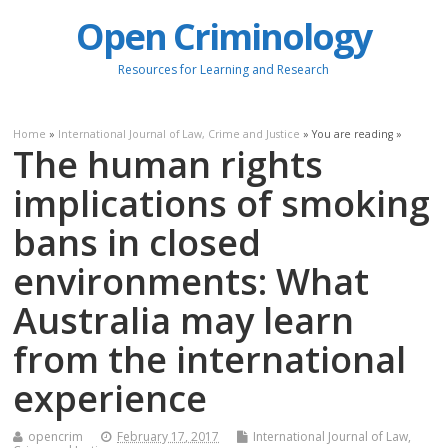
Open Criminology
Resources for Learning and Research
Home
»
International Journal of Law, Crime and Justice
» You are reading »
The human rights
implications of smoking
bans in closed
environments: What
Australia may learn
from the international
experience
opencrim
February 17, 2017
International Journal of Law,