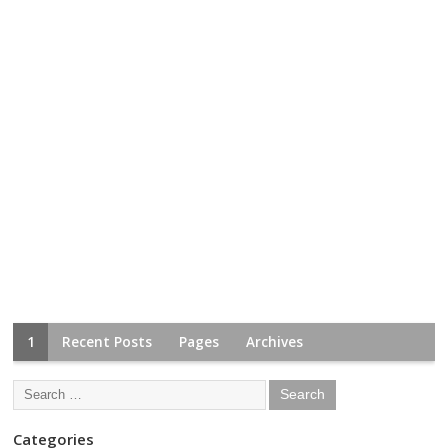
1
Recent Posts
Pages
Archives
Categories