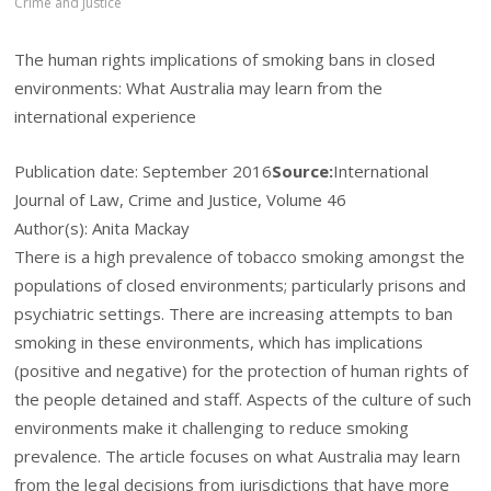
Crime and Justice
The human rights implications of smoking bans in closed
environments: What Australia may learn from the
international experience
Publication date:
September 2016
Source:
International
Journal of Law, Crime and Justice, Volume 46
Author(s): Anita Mackay
There is a high prevalence of tobacco smoking amongst the
populations of closed environments; particularly prisons and
psychiatric settings. There are increasing attempts to ban
smoking in these environments, which has implications
(positive and negative) for the protection of human rights of
the people detained and staff. Aspects of the culture of such
environments make it challenging to reduce smoking
prevalence. The article focuses on what Australia may learn
from the legal decisions from jurisdictions that have more