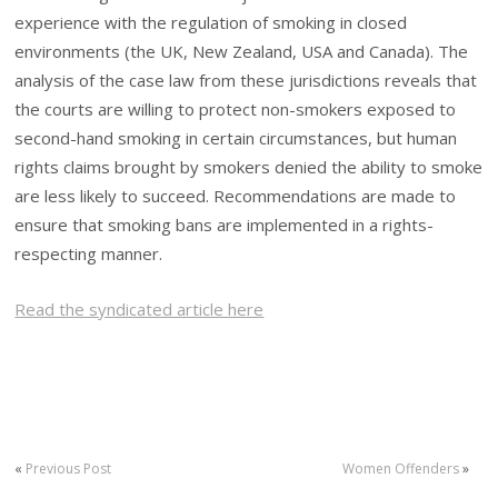
experience with the regulation of smoking in closed
environments (the UK, New Zealand, USA and Canada). The
analysis of the case law from these jurisdictions reveals that
the courts are willing to protect non-smokers exposed to
second-hand smoking in certain circumstances, but human
rights claims brought by smokers denied the ability to smoke
are less likely to succeed. Recommendations are made to
ensure that smoking bans are implemented in a rights-
respecting manner.
Read the syndicated article here
«
Previous Post
Women Offenders
»