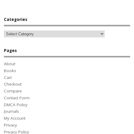
Categories
Pages
About
Books
Cart
Checkout
Compare
Contact Form
DMCA Policy
Journals
My Account
Privacy
Privacy Policy