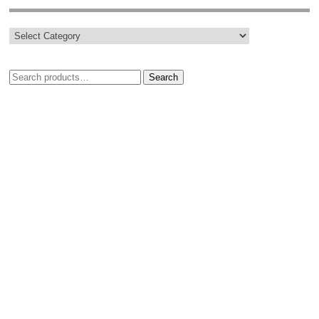
Search