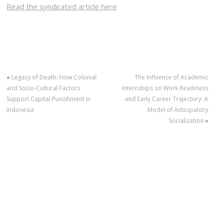
Read the syndicated article here
«
Legacy of Death: How Colonial
The Influence of Academic
and Socio-Cultural Factors
Internships on Work Readiness
Support Capital Punishment in
and Early Career Trajectory: A
Indonesia
Model of Anticipatory
Socialization
»