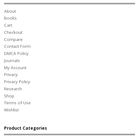
About
Books
Cart
Checkout
Compare
Contact Form
DMCA Policy
Journals
My Account
Privacy
Privacy Policy
Research
Shop
Terms of Use
Wishlist
Product Categories