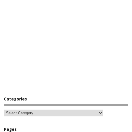
Categories
Pages