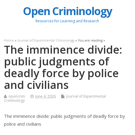
Open Criminology
Resources for Learning and Research
Home
»
Journal of Experimental Criminology
» You are reading »
The imminence divide:
public judgments of
deadly force by police
and civilians
opencrim
June 4, 2026
Journal of Experimental
Criminology
The imminence divide: public judgments of deadly force by
police and civilians