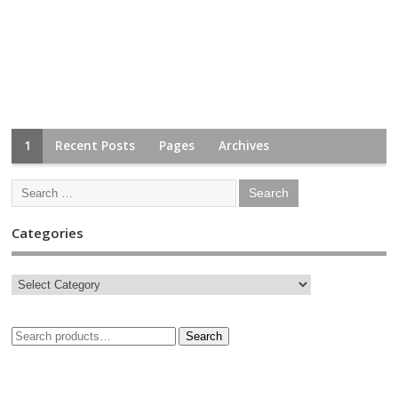
1
Recent Posts
Pages
Archives
Categories
Search