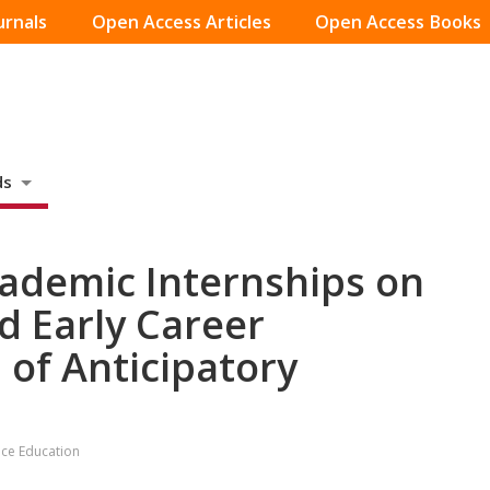
urnals
Open Access Articles
Open Access Books
ds
»
cademic Internships on
 Early Career
 of Anticipatory
tice Education