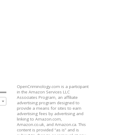
OpenCriminology.com is a participant
in the Amazon Services LLC
Associates Program, an affiliate
advertising program designed to
provide a means for sites to earn
advertising fees by advertising and
linking to Amazon.com,
Amazon.co.uk, and Amazon.ca. This
content is provided “as is” and is