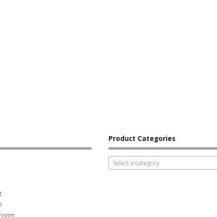
Product Categories
Select a category
t
e
 Form