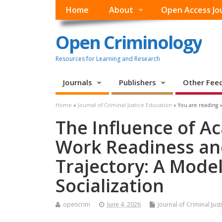
Home
About
Open Access Jo
Open Criminology
Resources for Learning and Research
Journals
Publishers
Other Fee
Home
»
Journal of Criminal Justice Education
» You are reading 
The Influence of A
Work Readiness and
Trajectory: A Model
Socialization
opencrim
June 4, 2026
Journal of Criminal Jus