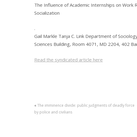
The Influence of Academic Internships on Work R
Socialization
.
Gail Markle Tanja C. Link Department of Sociology
Sciences Building, Room 4071, MD 2204, 402 B
Read the syndicated article here
«
The imminence divide: public judgments of deadly force
by police and civilians