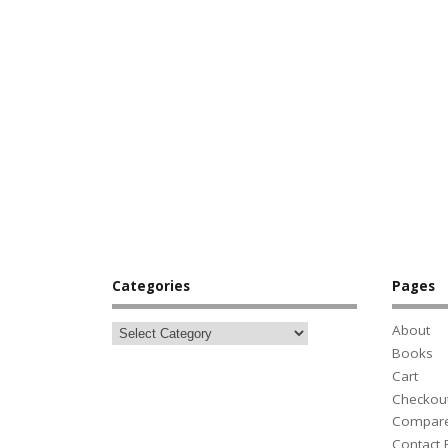
Categories
Pages
About
Books
Cart
Checkou
Compar
Contact