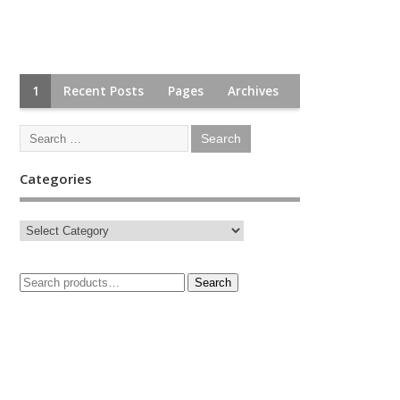
1
Recent Posts
Pages
Archives
Categories
Search