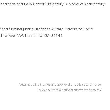
eadiness and Early Career Trajectory: A Model of Anticipatory
 and Criminal Justice, Kennesaw State University, Social
artow Ave. NW, Kennesaw, GA, 30144
News headline themes and approval of police use-of-force:
evidence from a national survey experiment
»