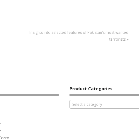
Insights into selected features of Pakistan’s most wanted
terrorists
»
Product Categories
Select a category
t
e
 Form