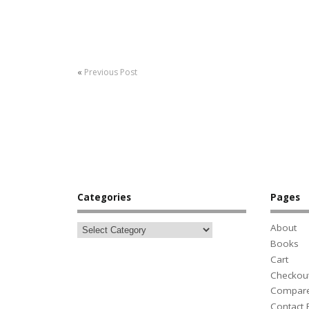
«
Previous Post
Categories
Pages
About
Books
Cart
Checkou
Compar
Contact