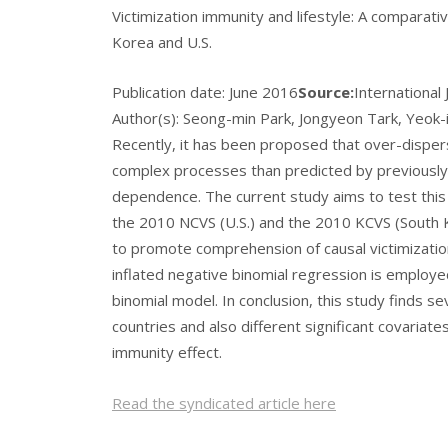
Victimization immunity and lifestyle: A comparati
Korea and U.S.
Publication date:
June 2016
Source:
International
Author(s): Seong-min Park, Jongyeon Tark, Yeok-i
Recently, it has been proposed that over-disper
complex processes than predicted by previously
dependence. The current study aims to test this 
the 2010 NCVS (U.S.) and the 2010 KCVS (South K
to promote comprehension of causal victimization
inflated negative binomial regression is employe
binomial model. In conclusion, this study finds s
countries and also different significant covaria
immunity effect.
Read the syndicated article here