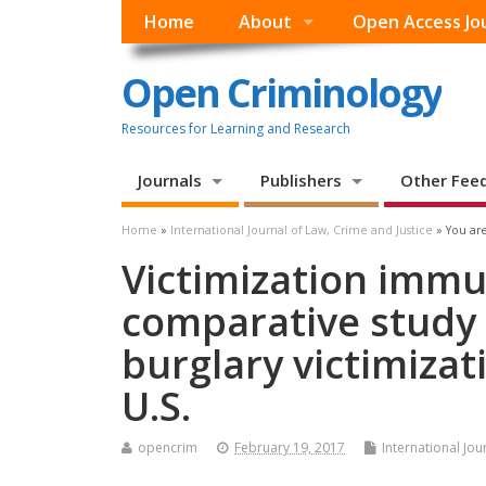
Home
About
Open Access Jo
Open Criminology
Resources for Learning and Research
Journals
Publishers
Other Fee
Home
»
International Journal of Law, Crime and Justice
» You are
Victimization immun
comparative study 
burglary victimizat
U.S.
opencrim
February 19, 2017
International Jou