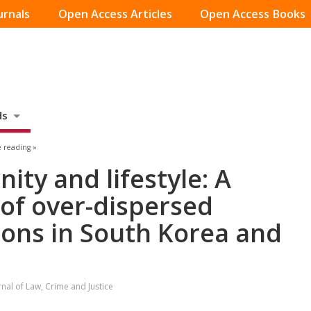
urnals
Open Access Articles
Open Access Books
ds
 reading »
ity and lifestyle: A
of over-dispersed
ions in South Korea and
rnal of Law, Crime and Justice