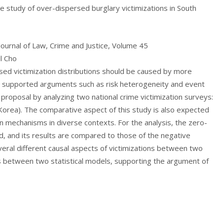
ve study of over-dispersed burglary victimizations in South
 Journal of Law, Crime and Justice, Volume 45
l Cho
sed victimization distributions should be caused by more
 supported arguments such as risk heterogeneity and event
proposal by analyzing two national crime victimization surveys:
orea). The comparative aspect of this study is also expected
 mechanisms in diverse contexts. For the analysis, the zero-
d, and its results are compared to those of the negative
everal different causal aspects of victimizations between two
tes between two statistical models, supporting the argument of