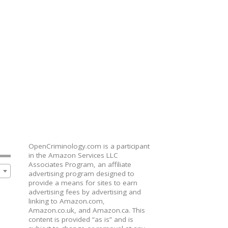
OpenCriminology.com is a participant
in the Amazon Services LLC
Associates Program, an affiliate
advertising program designed to
provide a means for sites to earn
advertising fees by advertising and
linking to Amazon.com,
Amazon.co.uk, and Amazon.ca. This
content is provided “as is” and is