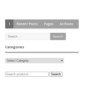
1
Recent Posts
Pages
Archives
Categories
Search