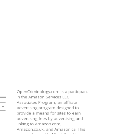
OpenCriminology.com is a participant
in the Amazon Services LLC
Associates Program, an affiliate
advertising program designed to
provide a means for sites to earn
advertising fees by advertising and
linking to Amazon.com,
Amazon.co.uk, and Amazon.ca. This