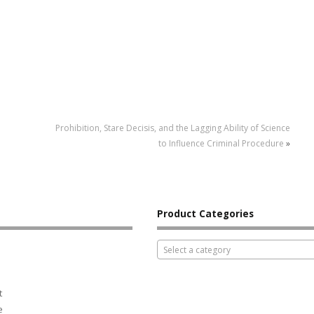
Prohibition, Stare Decisis, and the Lagging Ability of Science
to Influence Criminal Procedure
»
Product Categories
Select a category
t
e