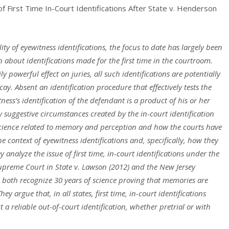
of First Time In-Court Identifications After State v. Henderson
lity of eyewitness
identifications, the focus to date has largely been
en about identifications made for the first time
in the courtroom.
ily
powerful effect on juries, all such identifications are potentially
ay. Absent an identification
procedure that effectively tests the
itness’s identification of the defendant is a product of his or her
y suggestive
circumstances created by the in-court identification
 science related to memory and perception and
how the courts have
he
context of eyewitness identifications and, specifically, how they
ey analyze the issue of first time, in-court
identifications under the
upreme Court in State v. Lawson (2012) and the New Jersey
 both recognize 30 years of science
proving that memories are
They argue that, in all states, first time, in-court identifications
t a reliable out-of-court
identification, whether pretrial or with