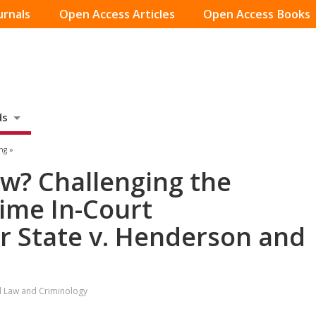
urnals
Open Access Articles
Open Access Books
ds
ng »
w? Challenging the
 Time In-Court
er State v. Henderson and
al Law and Criminology