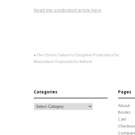
Read the syndicated article here
«
The Chronic Failure to Discipline Prosecutors for
Misconduct: Proposals for Reform
Categories
Pages
About
Books
Cart
Checkou
Compar