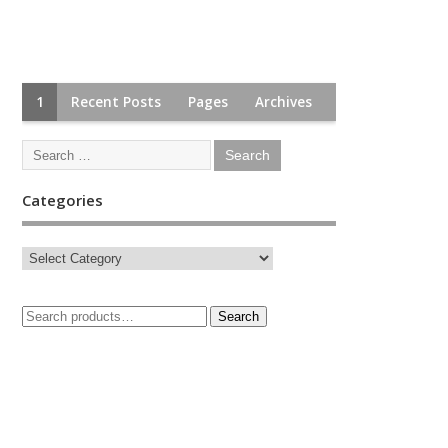
1
Recent Posts
Pages
Archives
Categories
Search