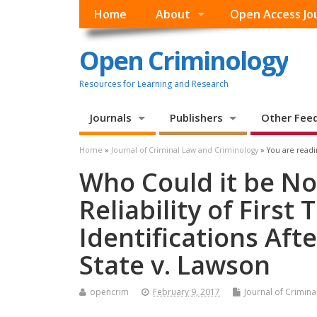
Home
About
Open Access Jo
Open Criminology
Resources for Learning and Research
Journals
Publishers
Other Fee
Home
»
Journal of Criminal Law and Criminology
» You are readi
Who Could it be No
Reliability of First
Identifications Aft
State v. Lawson
opencrim
February 9, 2017
Journal of Crimin