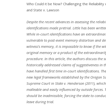
Who Could it be Now? Challenging the Reliability 
and State v. Lawson
Despite the recent advances in assessing the reliabi
identifications made
pretrial. Little has been writt
While in-court identifications have an extraordinar
vulnerable
to post-event memory distortion and dec
witness’s memory, it is impossible to know
if the w
original memory or a product of the extraordinaril
procedure. In this
article, the authors discuss the
historically addressed claims of suggestiveness in t
have handled
first time in-court identifications. Th
new legal frameworks established by the Oregon
S
Supreme Court
in State v. Henderson (2011), which
malleable and easily influenced by outside forces.
should be
inadmissible, forcing the state to conduc
leave during trial.