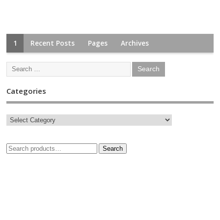
1
Recent Posts
Pages
Archives
Categories
Search