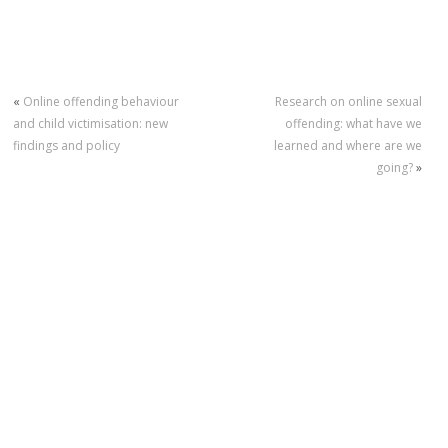
«
Online offending behaviour
Research on online sexual
and child victimisation: new
offending: what have we
findings and policy
learned and where are we
going?
»