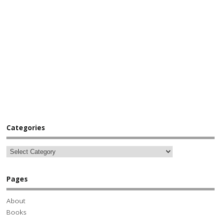
Categories
Pages
About
Books