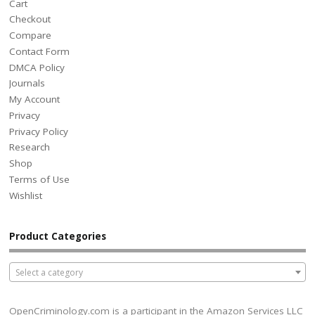
Cart
Checkout
Compare
Contact Form
DMCA Policy
Journals
My Account
Privacy
Privacy Policy
Research
Shop
Terms of Use
Wishlist
Product Categories
Select a category
OpenCriminology.com is a participant in the Amazon Services LLC