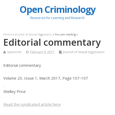
Open Criminology
Resources for Learning and Research
Home
»
Journal of Sexual Aggression
» You are reading »
Editorial commentary
opencrim
February 9, 2017
Journal of Sexual Aggression
Editorial commentary
Volume 23, Issue 1, March 2017, Page 107-107
.
Shelley Price
Read the syndicated article here