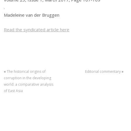
.
Madeleine van der Bruggen
Read the syndicated article here
«
The historical origins of
Editorial commentary
»
corruption in the developing
world: a comparative analysis
of East Asia