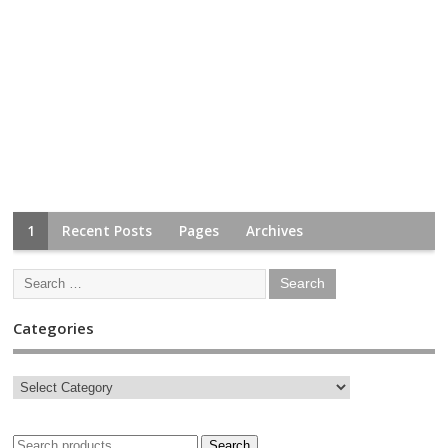
1
Recent Posts
Pages
Archives
Categories
Search