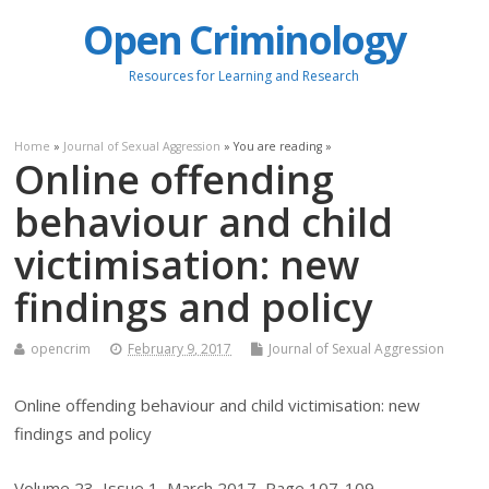
Open Criminology
Resources for Learning and Research
Home
»
Journal of Sexual Aggression
» You are reading »
Online offending
behaviour and child
victimisation: new
findings and policy
opencrim
February 9, 2017
Journal of Sexual Aggression
Online offending behaviour and child victimisation: new
findings and policy
Volume 23, Issue 1, March 2017, Page 107-109