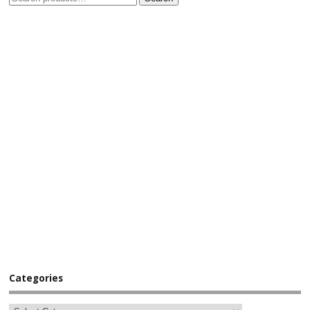
Categories