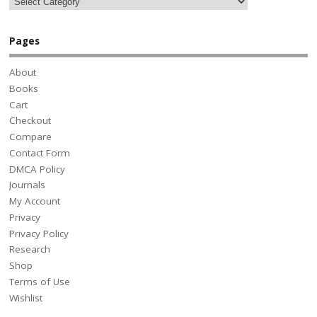
Pages
About
Books
Cart
Checkout
Compare
Contact Form
DMCA Policy
Journals
My Account
Privacy
Privacy Policy
Research
Shop
Terms of Use
Wishlist