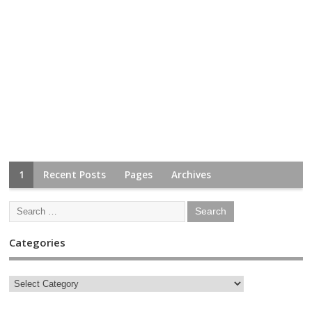
1
Recent Posts
Pages
Archives
Categories