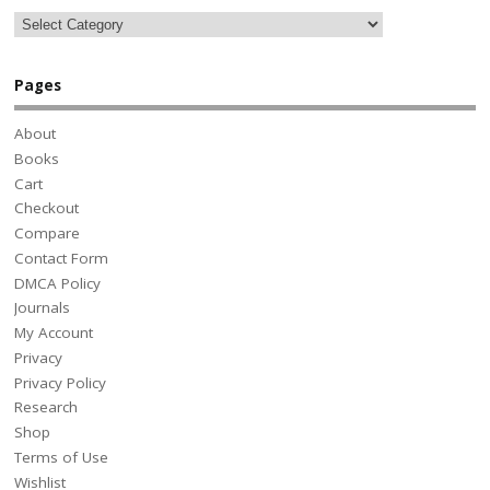
Pages
About
Books
Cart
Checkout
Compare
Contact Form
DMCA Policy
Journals
My Account
Privacy
Privacy Policy
Research
Shop
Terms of Use
Wishlist