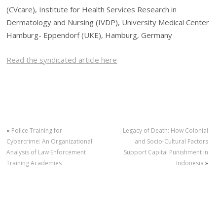
(CVcare), Institute for Health Services Research in
Dermatology and Nursing (IVDP), University Medical Center
Hamburg- Eppendorf (UKE), Hamburg, Germany
Read the syndicated article here
«
Police Training for
Legacy of Death: How Colonial
Cybercrime: An Organizational
and Socio-Cultural Factors
Analysis of Law Enforcement
Support Capital Punishment in
Training Academies
Indonesia
»