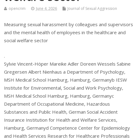
opencrim
June 4, 2026
Journal of Sexual Aggression
Measuring sexual harassment by colleagues and supervisors
and the mental health of employees in the healthcare and
social welfare sector
.
Sylvie Vincent-Höper Mareike Adler Doreen Wessels Sabine
Gregersen Albert Nienhaus a Department of Psychology,
MSH Medical School Hamburg, Hamburg, Germanyb IESW
Institute for Environmental, Social and Work Psychology,
MSH Medical School Hamburg, Hamburg, Germanyc
Department of Occupational Medicine, Hazardous
Substances and Public Health, German Social Accident
Insurance Institution for Health and Welfare Services,
Hamburg, Germanyd Competence Center for Epidemiology
and Health Services Research for Healthcare Professionals