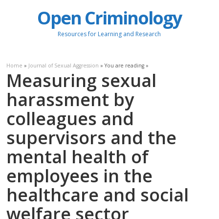
Open Criminology
Resources for Learning and Research
Home
»
Journal of Sexual Aggression
» You are reading »
Measuring sexual
harassment by
colleagues and
supervisors and the
mental health of
employees in the
healthcare and social
welfare sector