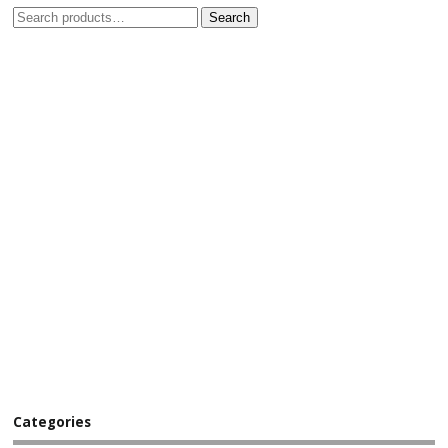
Search
Categories