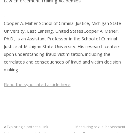
Law Enforcement Training Academies
.
Cooper A. Maher School of Criminal Justice, Michigan State
University, East Lansing, United StatesCooper A. Maher,
Ph.D., is an Assistant Professor in the School of Criminal
Justice at Michigan State University. His research centers
upon understanding fraud victimization, including the
correlates and consequences of fraud and victim decision
making.
Read the syndicated article here
«
Exploring a potential link
Measuring sexual harassment