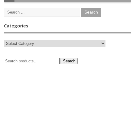
Categories
Search