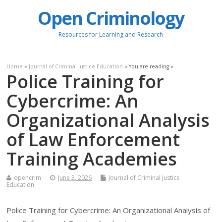
Open Criminology
Resources for Learning and Research
Home
»
Journal of Criminal Justice Education
» You are reading »
Police Training for
Cybercrime: An
Organizational Analysis
of Law Enforcement
Training Academies
opencrim
June 3, 2026
Journal of Criminal Justice
Education
Police Training for Cybercrime: An Organizational Analysis of