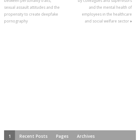
between personality traits,
by colleagues and supervisors
sexual assault attitudes and the
and the mental health of
propensity to create deepfake
employees in the healthcare
pornography
and social welfare sector
»
1
Recent Posts
Pages
Archives