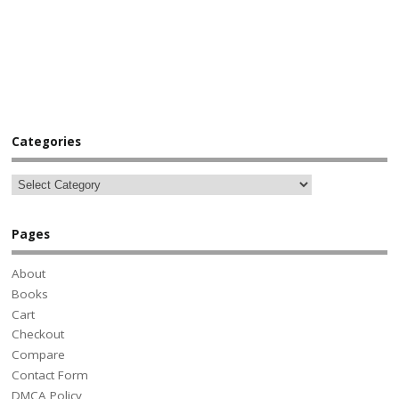
Categories
Pages
About
Books
Cart
Checkout
Compare
Contact Form
DMCA Policy