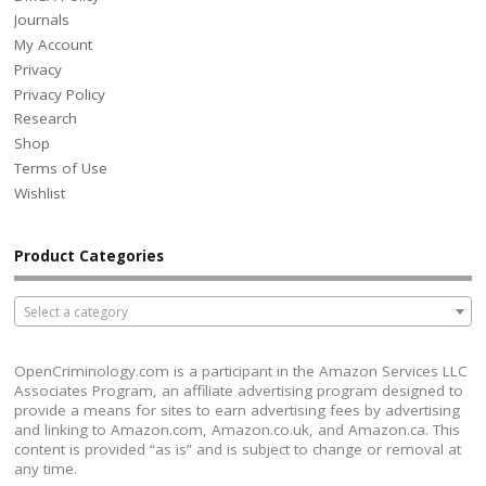
Journals
My Account
Privacy
Privacy Policy
Research
Shop
Terms of Use
Wishlist
Product Categories
Select a category
OpenCriminology.com is a participant in the Amazon Services LLC
Associates Program, an affiliate advertising program designed to
provide a means for sites to earn advertising fees by advertising
and linking to Amazon.com, Amazon.co.uk, and Amazon.ca. This
content is provided “as is” and is subject to change or removal at
any time.